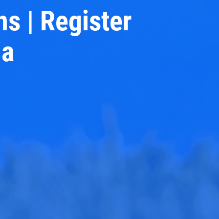
ns | Register
ia