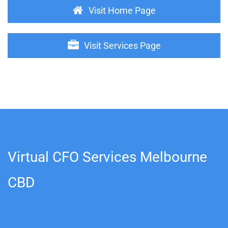
Visit Home Page
Visit Services Page
Virtual CFO Services Melbourne
CBD