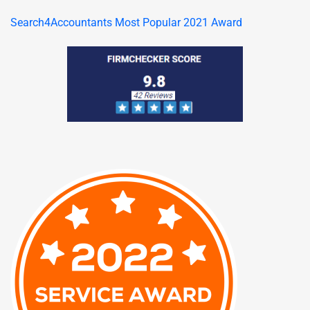
Search4Accountants Most Popular 2021 Award