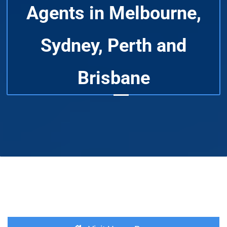
Agents in Melbourne,
Sydney, Perth and
Brisbane