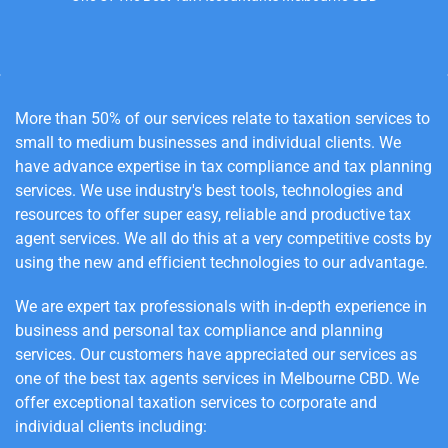
More than 50% of our services relate to taxation services to
small to medium businesses and individual clients. We
have advance expertise in tax compliance and tax planning
services. We use industry's best tools, technologies and
resources to offer super easy, reliable and productive tax
agent services. We all do this at a very competitive costs by
using the new and efficient technologies to our advantage.
We are expert tax professionals with in-depth experience in
business and personal tax compliance and planning
services.
Our customers have appreciated our services as
one of the best tax agents services in Melbourne
CBD
. We
offer exceptional taxation services to corporate and
individual clients including: