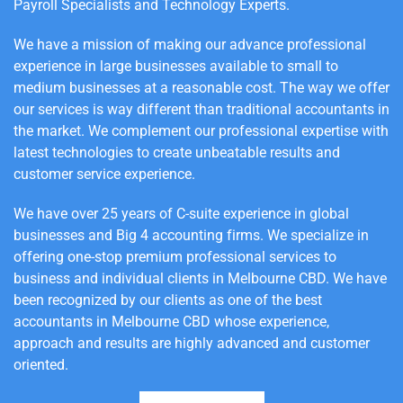
Payroll Specialists and Technology Experts.
We have a mission of making our advance professional
experience in large businesses available to small to
medium businesses at a reasonable cost.
The way we offer
our services is way different than traditional accountants in
the market. We complement our professional expertise with
latest technologies to create unbeatable results and
customer service experience.
We have over 25 years of C-suite experience in global
businesses and Big 4 accounting firms. We specialize in
offering one-stop premium professional services to
business and individual clients in Melbourne CBD. We have
been recognized by our clients as one of the best
accountants in Melbourne CBD whose experience,
approach and results are highly advanced and customer
oriented.