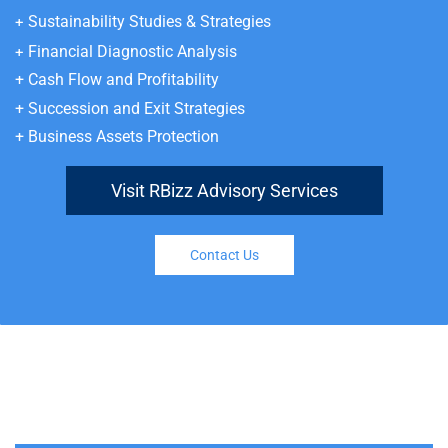
Sustainability Studies & Strategies
+
Financial Diagnostic Analysis
+
+
Cash Flow and Profitability
+
Succession and Exit Strategies
+
Business Assets Protection
Visit RBizz Advisory Services
Contact Us