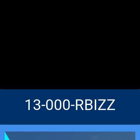
13-000-RBIZZ