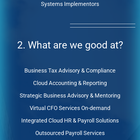
Systems Implementors
2. What are we good at?
Business Tax Advisory & Compliance
Cloud Accounting & Reporting
Strategic Business Advisory & Mentoring
Virtual CFO Services On-demand
Integrated Cloud HR & Payroll Solutions
Outsourced Payroll Services