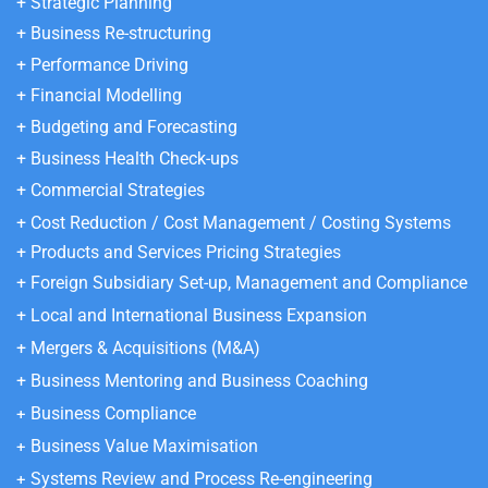
+ Strategic Planning
+ Business Re-structuring
+ Performance Driving
+ Financial Modelling
+ Budgeting and Forecasting
+ Business Health Check-ups
+ Commercial Strategies
+ Cost Reduction / Cost Management / Costing Systems
+ Products and Services Pricing
Strategies
+ Foreign Subsidiary Set-up, Management and Compliance
+ Local and International Business Expansion
+ Mergers & Acquisitions (M&A)
+ Business Mentoring and Business Coaching
Business Compliance
+
Business Value Maximisation
+
Systems Review and Process Re-engineering
+