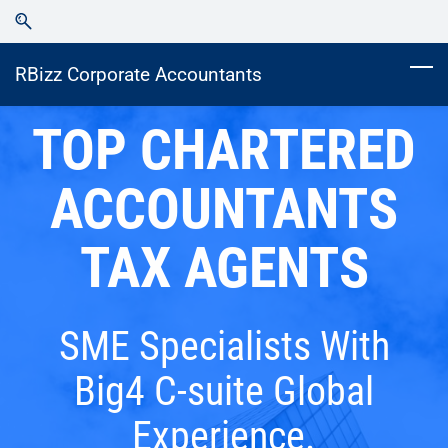
Skip
Skip
to
to
search
main
RBizz Corporate Accountants
content
TOP CHARTERED
ACCOUNTANTS
TAX AGENTS
SME Specialists With
Big4 C-suite Global
Experience.