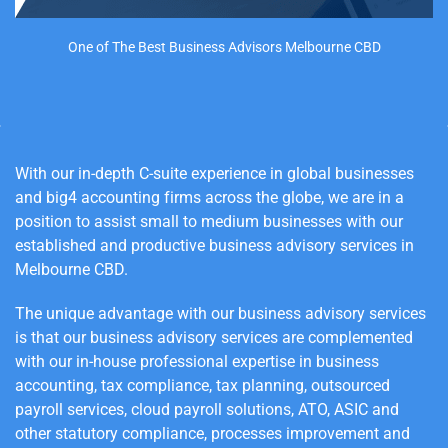
One of The Best Business Advisors Melbourne CBD
With our in-depth C-suite experience in global businesses
and big4 accounting firms across the globe, we are in a
position to assist small to medium businesses with our
established and productive business advisory services in
Melbourne
CBD
.
The unique advantage with our business advisory services
is that our business advisory services are complemented
with our in-house professional expertise in business
accounting, tax compliance, tax planning, outsourced
payroll services, cloud payroll solutions, ATO, ASIC and
other statutory compliance, processes improvement and