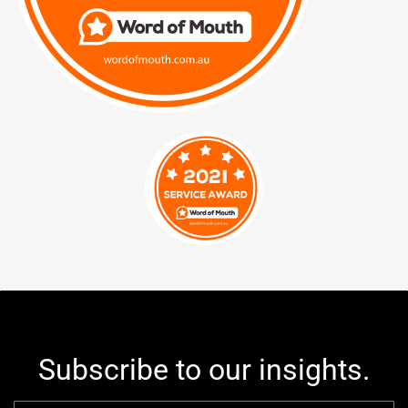
Subscribe to our insights.