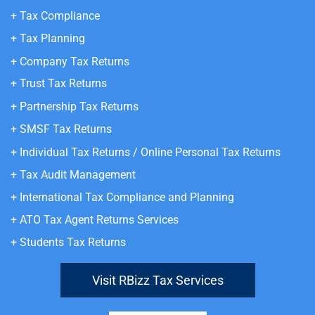
+ Tax Compliance
+ Tax Planning
+ Company Tax Returns
+ Trust Tax Returns
+ Partnership Tax Returns
+ SMSF Tax Returns
+ Individual Tax Returns
/ Online Personal Tax Returns
+ Tax Audit Management
+ International Tax Compliance and Planning
+ ATO Tax Agent
Returns Services
+ Students Tax Returns
Visit RBizz Tax Services