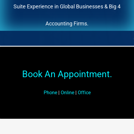
Suite Experience in Global Businesses & Big 4
Accounting Firms.
Book An Appointment.
Phone
|
Online
|
Office