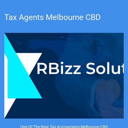
Tax Agents Melbourne CBD
One Of The Best Tax Accountants Melbourne CBD