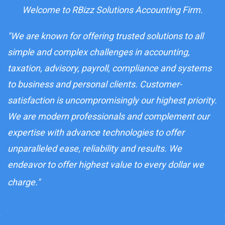
Welcome to RBizz Solutions Accounting Firm.
"We are known for offering trusted solutions to all
simple and complex challenges in accounting,
taxation, advisory, payroll, compliance and systems
to business and personal clients. Customer-
satisfaction is uncompromisingly our highest priority.
We are modern professionals and complement our
expertise with advance technologies to offer
unparalleled ease, reliability and results. We
endeavor to offer highest value to every dollar we
charge.
"