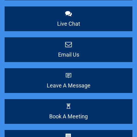
Live Chat
Email Us
Leave A Message
Book A Meeting