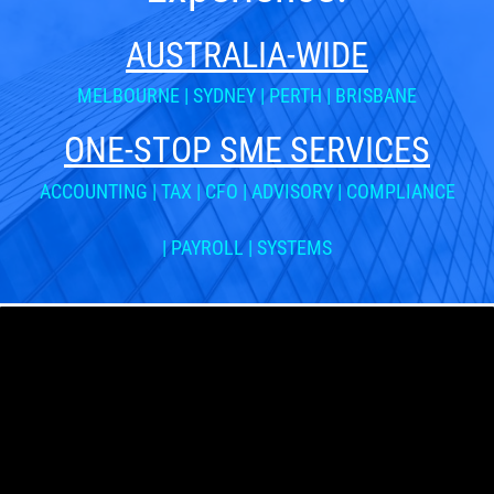
AUSTRALIA-WIDE
MELBOURNE
|
SYDNEY
|
PERTH
|
BRISBANE
ONE-STOP SME SERVICES
ACCOUNTING | TAX | CFO | ADVISORY | COMPLIANCE
| PAYROLL | SYSTEMS