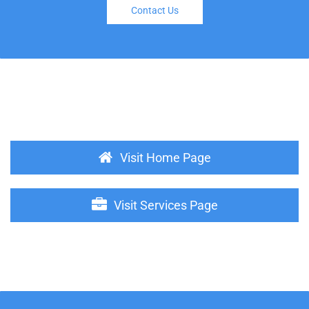
Contact Us
Visit Home Page
Visit Services Page