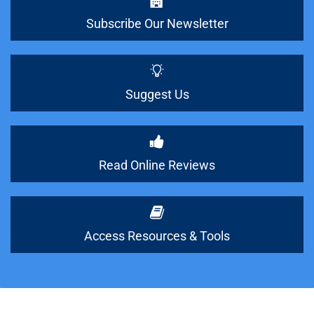
Subscribe Our Newsletter
Suggest Us
Read Online Reviews
Access Resources & Tools