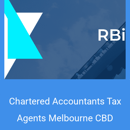
Chartered Accountants Tax
Agents
Melbourne
CBD