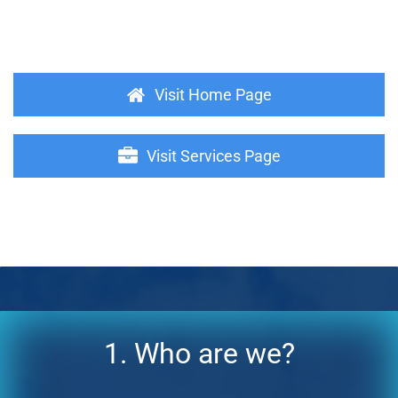
Visit Home Page
Visit Services Page
1. Who are we?