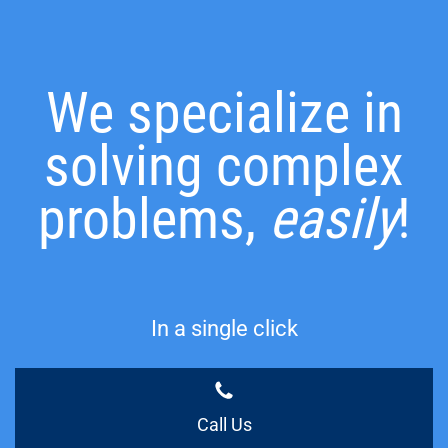
We specialize in
solving complex
problems,
easily
!
In a single click
Call Us