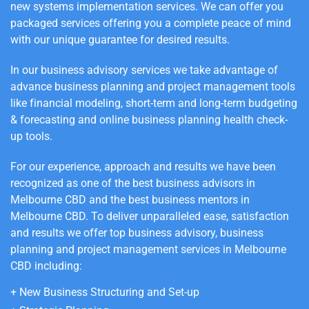
new systems implementation services.
We can offer you
packaged services offering you a complete peace of mind
with our unique guarantee for desired results.
In our business advisory services we take advantage of
advance business planning and project management tools
like financial modeling, short-term and long-term budgeting
& forecasting and online business planning health check-
up tools.
For our experience, approach and results we have been
recognized as one of the best business advisors in
Melbourne
CBD
and the best business mentors in
Melbourne
CBD
. To deliver unparalleled ease, satisfaction
and results we offer top business advisory, business
planning and project management services in Melbourne
CBD
including
:
+
New Business Structuring and Set-up