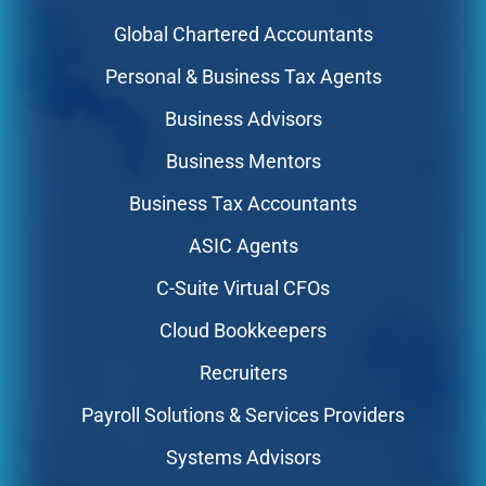
Global Chartered Accountants
Personal & Business Tax Agents
Business Advisors
Business Mentors
Business Tax Accountants
ASIC Agents
C-Suite Virtual CFOs
Cloud Bookkeepers
Recruiters
Payroll Solutions & Services Providers
Systems Advisors