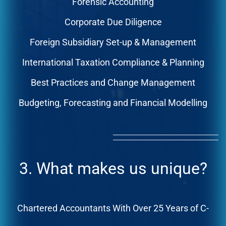
Forensic Accounting
Corporate Due Diligence
Foreign Subsidiary Set-up & Management
International Taxation Compliance & Planning
Best Practices and Change Management
Budgeting, Forecasting and Financial Modelling
3. What makes us unique?
Chartered Accountants With Over 25 Years of C-