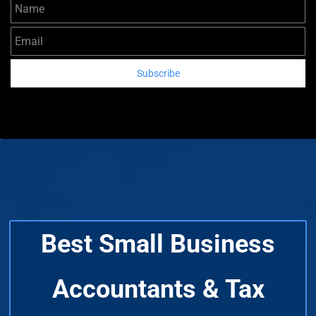
Name
Email
Subscribe
Best Small Business
Accountants & Tax