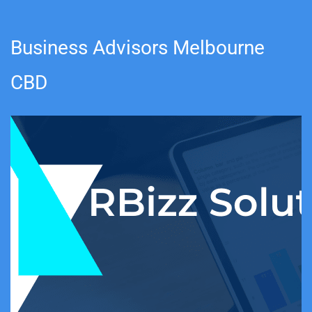
Business Advisors Melbourne
CBD