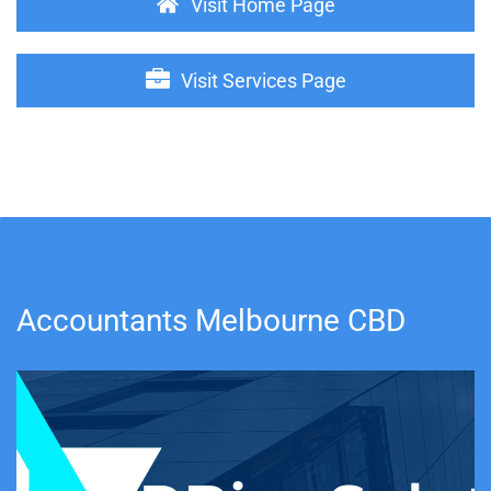
Visit Home Page
Visit Services Page
Accountants Melbourne CBD