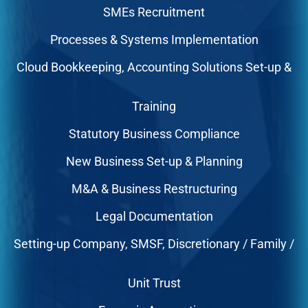
SMEs Recruitment
Processes & Systems Implementation
Cloud Bookkeeping, Accounting Solutions Set-up &
Training
Statutory Business Compliance
New Business Set-up & Planning
M&A & Business Restructuring
Legal Documentation
Setting-up Company, SMSF, Discretionary / Family /
Unit Trust