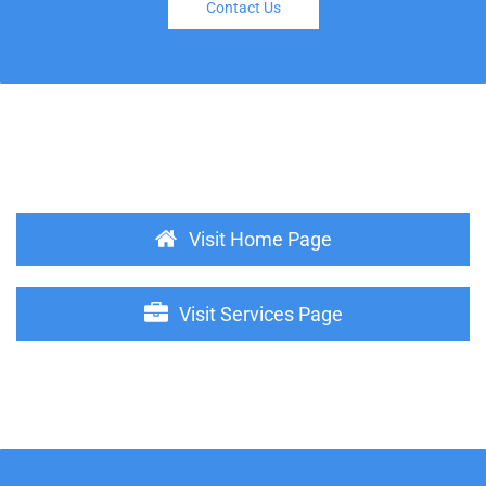
Contact Us
Visit Home Page
Visit Services Page