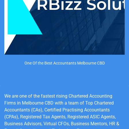
One Of the Best Accountants Melbourne CBD
We are
one of the fastest rising Chartered Accounting
Firms in Melbourne CBD with a team of Top Chartered
Accountants (CAs), Certified Practising Accountants
(CPAs), Registered Tax Agents, Registered ASIC Agents,
Business Advisors, Virtual CFOs, Business Mentors, HR &