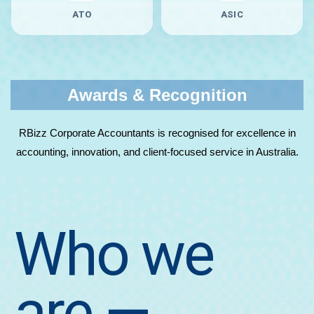
ATO
ASIC
Awards & Recognition
RBizz Corporate Accountants is recognised for excellence in
accounting, innovation, and client-focused service in Australia.
Who we
are
—