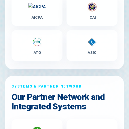
AICPA
ICAI
ATO
ASIC
SYSTEMS & PARTNER NETWORK
Our Partner Network and
Integrated Systems