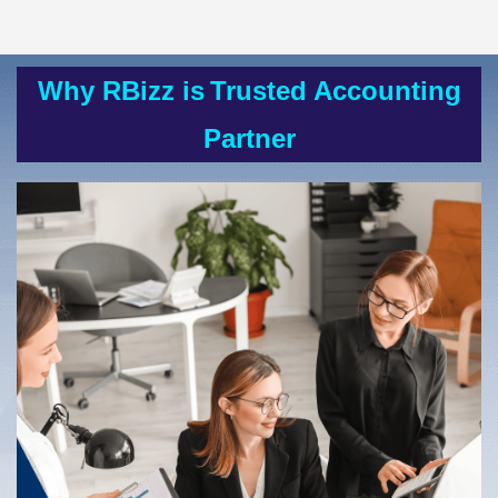
Why RBizz is
Trusted Accounting
Partner