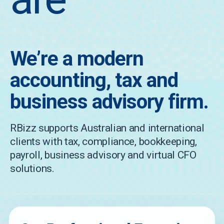
We’re a modern
accounting, tax and
business advisory firm.
RBizz supports Australian and international
clients with tax, compliance, bookkeeping,
payroll, business advisory and virtual CFO
solutions.