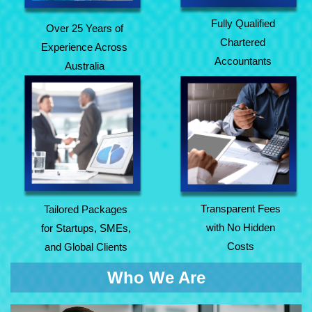
Fully Qualified
Over 25 Years of
Chartered
Experience Across
Accountants
Australia
Tailored Packages
Transparent Fees
for Startups, SMEs,
with No Hidden
and Global Clients
Costs
Transparent Fees
Tailored Packages
with No Hidden
for Startups, SMEs,
Costs
and Global Clients
Who We Are