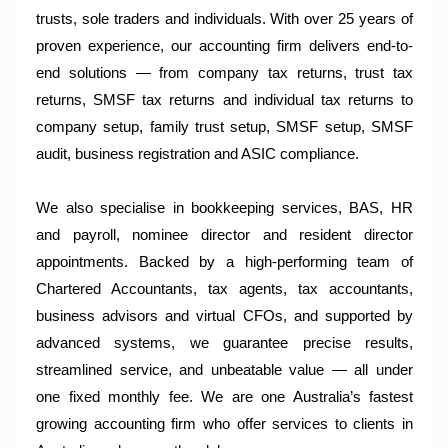
trusts, sole traders and individuals. With over 25 years of
proven experience, our accounting firm delivers end-to-
end solutions — from company tax returns, trust tax
returns, SMSF tax returns and individual tax returns to
company setup, family trust setup, SMSF setup, SMSF
audit, business registration and ASIC compliance.
We also specialise in bookkeeping services, BAS, HR
and payroll, nominee director and resident director
appointments. Backed by a high-performing team of
Chartered Accountants, tax agents, tax accountants,
business advisors and virtual CFOs, and supported by
advanced systems, we guarantee precise results,
streamlined service, and unbeatable value — all under
one fixed monthly fee. We are one Australia’s fastest
growing accounting firm who offer services to clients in