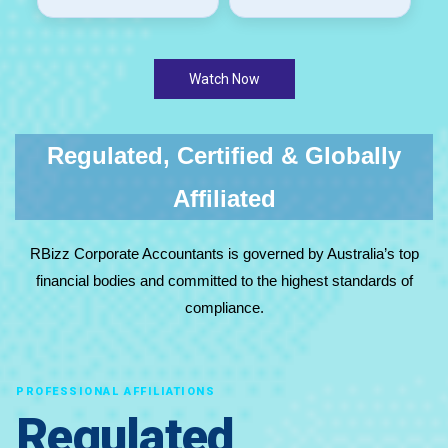
Watch Now
Regulated, Certified & Globally
Affiliated
RBizz Corporate Accountants is governed by Australia’s top
financial bodies and committed to the highest standards of
compliance.
PROFESSIONAL AFFILIATIONS
Regulated,