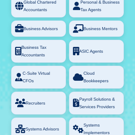
Global Chartered
Personal & Business
Accountants
Tax Agents
Business Advisors
Business Mentors
Business Tax
ASIC Agents
Accountants
C-Suite Virtual
Cloud
CFOs
Bookkeepers
Payroll Solutions &
Recruiters
Services Providers
Systems
Systems Advisors
Implementors