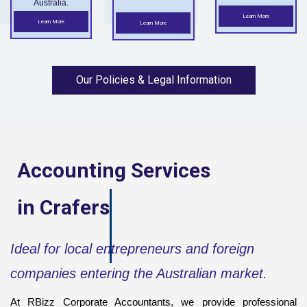
Australia.
Learn More
Learn More
Learn More
Our Policies & Legal Information
Accounting Services
in
Crafers
Ideal for local entrepreneurs and foreign
companies entering the Australian market.
At RBizz Corporate Accountants, we provide professional