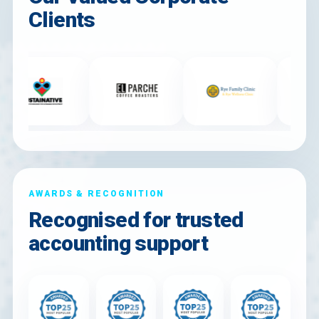
Clients
AWARDS & RECOGNITION
Recognised for trusted
accounting support