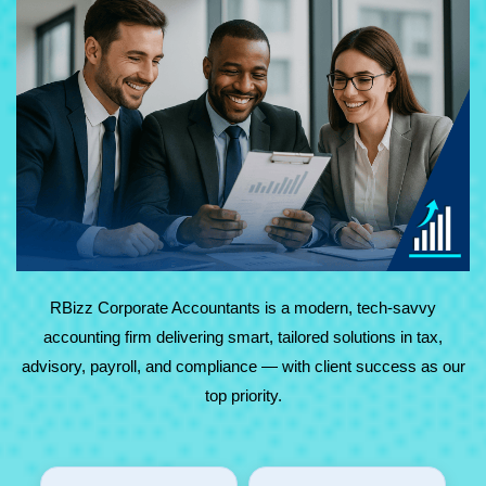
At RBizz Corporate Accountants, we provide expert
solutions for complex and everyday needs in accounting,
tax, advisory, payroll, and compliance. Backed by
technology and decades of experience, we deliver reliable,
results-driven service with maximum value.
RBizz Corporate Accountants is a modern, tech-savvy
accounting firm delivering smart, tailored solutions in tax,
advisory, payroll, and compliance — with client success as our
top priority.