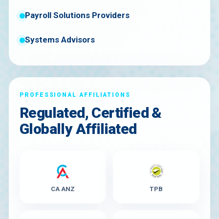
Payroll Solutions Providers
Systems Advisors
PROFESSIONAL AFFILIATIONS
Regulated, Certified &
Globally Affiliated
CA ANZ
TPB