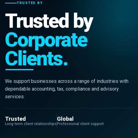
TRUSTED BY
Trusted by
Corporate
Clients.
We support businesses across a range of industries with
dependable accounting, tax, compliance and advisory
services.
Trusted
Global
Long-term client relationships
Professional client support