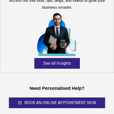
Access our free tools, tips, blogs, and videos to grow your
business smarter.
Reliable and expert
accounting support for
growing businesses,
startups, and professional
service providers.
See all Insights
Need Personalised Help?
BOOK AN ONLINE APPOINTMENT NOW