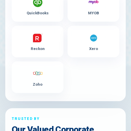
QuickBooks
MYOB
Reckon
Xero
Zoho
TRUSTED BY
Our Valued Corporate