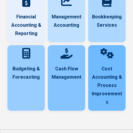
Financial
Management
Bookkeeping
Accounting &
Accounting
Services
Reporting
Budgeting &
Cash Flow
Cost
Forecasting
Management
Accounting &
Process
Improvement
s