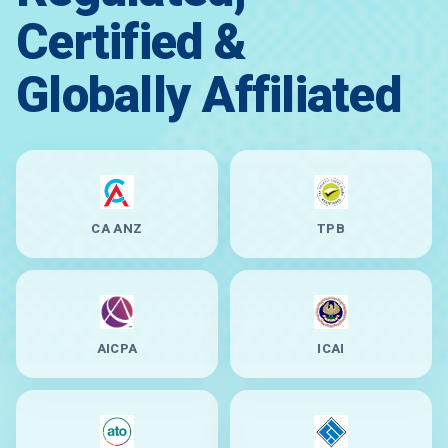
Certified &
Globally Affiliated
CA ANZ
TPB
AICPA
ICAI