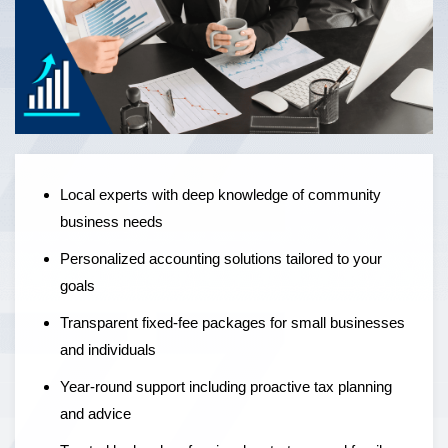
Local experts offering personalised accounting solutions,
fixed-fee pricing, and year-round support to help
businesses grow — not just manage the numbers.
Local experts with deep knowledge of community
business needs
Personalized accounting solutions tailored to your
goals
Transparent fixed-fee packages for small businesses
and individuals
Year-round support including proactive tax planning
and advice