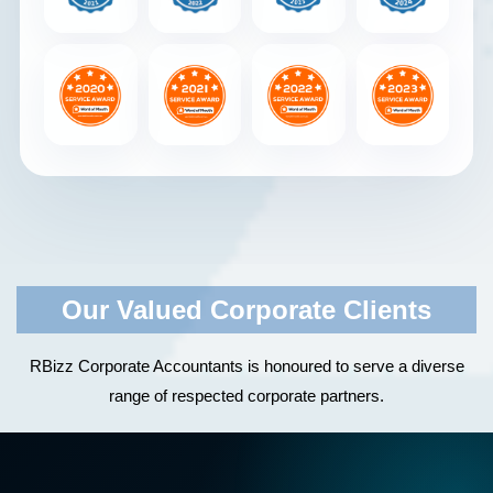
Our Valued Corporate Clients
RBizz Corporate Accountants is honoured to serve a diverse
range of respected corporate partners.