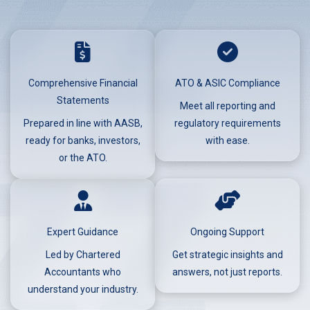
Comprehensive Financial
ATO & ASIC Compliance
Statements
Meet all reporting and
Prepared in line with AASB,
regulatory requirements
ready for banks, investors,
with ease.
or the ATO.
Expert Guidance
Ongoing Support
Led by Chartered
Get strategic insights and
Accountants who
answers, not just reports.
understand your industry.