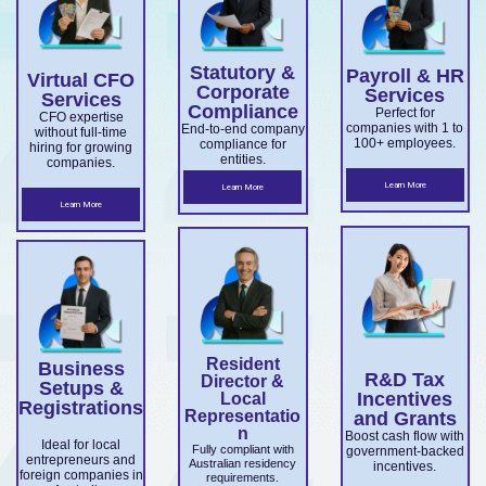
overseas
Market
ce.
ABN and
services.
es.
companie
Develop
TFN
Statutory &
Payroll & HR
s
Virtual CFO
ment
registrati
Corporate
Services
Services
expandin
Compliance
on,
Perfect for
Grant
CFO expertise
companies with 1 to
End-to-end company
without full-time
g
business
100+ employees.
compliance for
and
hiring for growing
entities.
companies.
ensuring
structuri
Accelera
Learn More
Learn More
ASIC and
ng, and
Learn More
ting
Corporati
full ASIC
Commer
ons Act
and ATO
cialisatio
complian
complian
n.
ce.
ce.
Resident
Business
R&D Tax
Director &
Setups &
Incentives
Local
Registrations
Representatio
and Grants
n
Boost cash flow with
Ideal for local
Fully compliant with
government-backed
entrepreneurs and
Australian residency
incentives.
foreign companies in
requirements.