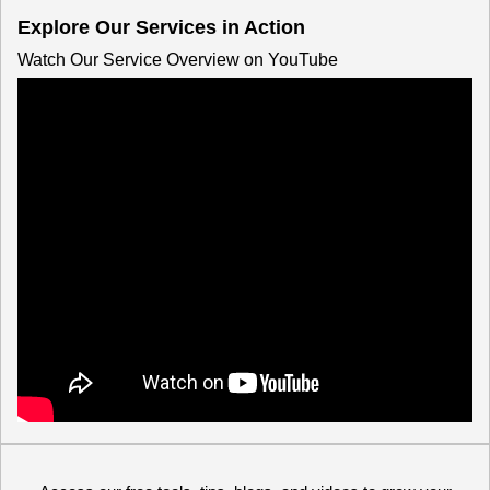
Explore Our Services in Action
Watch Our Service Overview on YouTube