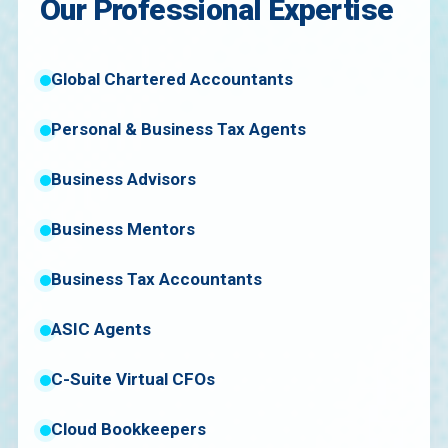
Our Professional Expertise
Global Chartered Accountants
Personal & Business Tax Agents
Business Advisors
Business Mentors
Business Tax Accountants
ASIC Agents
C-Suite Virtual CFOs
Cloud Bookkeepers