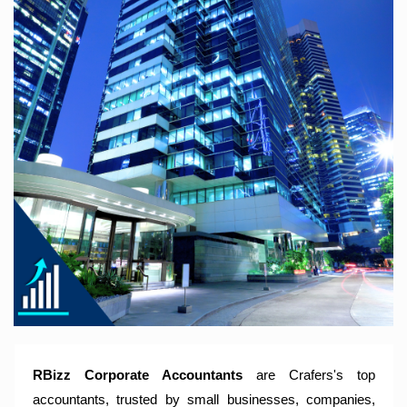
RBizz Corporate Accountants – A Modern Accounting Firm
Trusted by Sole Traders, Family Trusts, Companies, SMSF
and Small to Large Businesses for Accounting Services,
Tax Returns and Compliance Services.
RBizz Corporate Accountants
are Crafers's top
accountants, trusted by small businesses, companies,