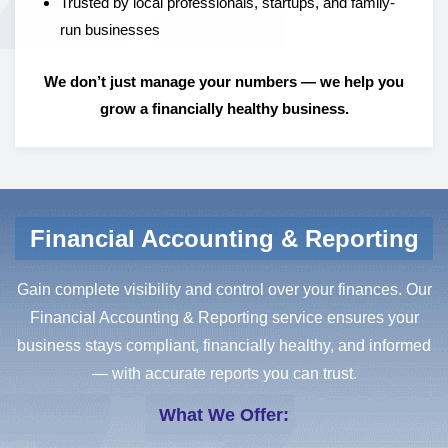
Trusted by local professionals, startups, and family-
run businesses
We don’t just manage your numbers — we help you
grow a financially healthy business.
Financial Accounting & Reporting
Gain complete visibility and control over your finances. Our
Financial Accounting & Reporting service ensures your
business stays compliant, financially healthy, and informed
— with accurate reports you can trust.
What We Offer: