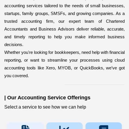
accounting services
tailored to the needs of small businesses,
startups, family groups, SMSFs, and growing companies. As a
trusted accounting firm, our expert team of Chartered
Accountants and Business Advisors deliver reliable, accurate,
and timely reporting to help you make informed business
decisions.
Whether you're looking for bookkeepers,
need help with financial
reporting, or want to streamline your processes using cloud
accounting tools like Xero, MYOB, or QuickBooks, we’ve got
you covered.
|
Our Accounting Service Offerings
Select a service to see how we can help