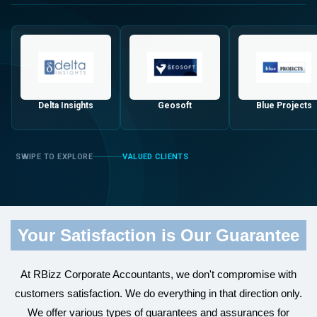
Delta Insights
Geosoft
Blue Projects
VALUED CLIENTS
Your Satisfaction is Our Guarantee
At RBizz Corporate Accountants, we don't compromise with
customers satisfaction. We do everything in that direction only.
We offer various types of guarantees and assurances for