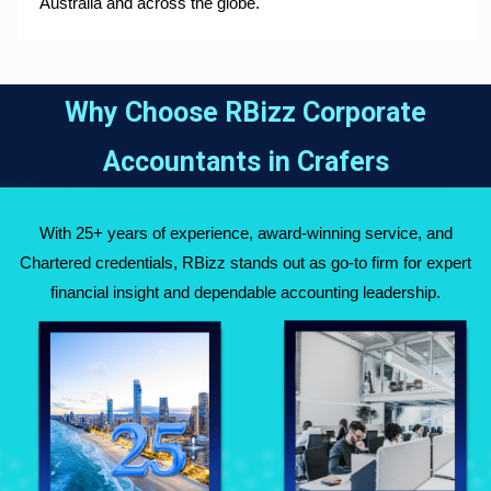
Australia and across the globe.
Why Choose RBizz Corporate
Accountants in
Crafers
With 25+ years of experience, award-winning service, and
Chartered credentials, RBizz stands out as go-to firm for expert
financial insight and dependable accounting leadership.
Fully Qualified
Over 25 Years of
Chartered
Experience Across
Accountants
Australia