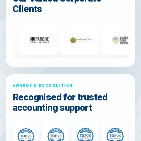
Clients
AWARDS & RECOGNITION
Recognised for trusted
accounting support