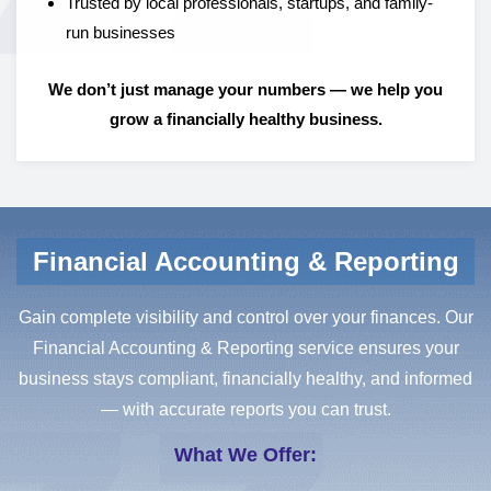
Trusted by local professionals, startups, and family-
run businesses
We don’t just manage your numbers — we help you
grow a financially healthy business.
Financial Accounting & Reporting
Gain complete visibility and control over your finances. Our
Financial Accounting & Reporting service ensures your
business stays compliant, financially healthy, and informed
— with accurate reports you can trust.
What We Offer: