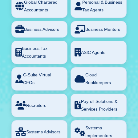
Global Chartered
Personal & Business
Accountants
Tax Agents
Business Advisors
Business Mentors
Business Tax
ASIC Agents
Accountants
C-Suite Virtual
Cloud
CFOs
Bookkeepers
Payroll Solutions &
Recruiters
Services Providers
Systems
Systems Advisors
Implementors