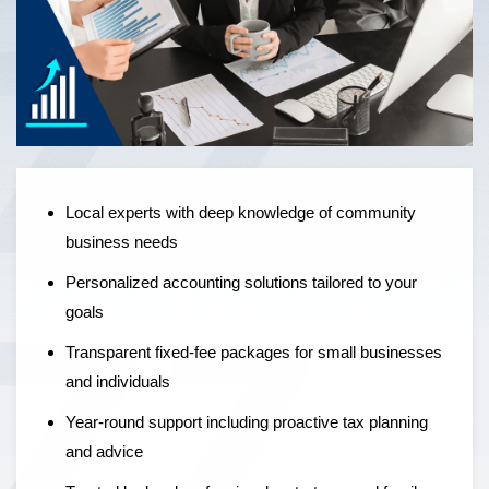
Local experts offering personalised accounting solutions,
fixed-fee pricing, and year-round support to help
businesses grow — not just manage the numbers.
Local experts with deep knowledge of community
business needs
Personalized accounting solutions tailored to your
goals
Transparent fixed-fee packages for small businesses
and individuals
Year-round support including proactive tax planning
and advice