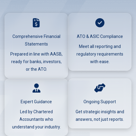
Comprehensive Financial
ATO & ASIC Compliance
Statements
Meet all reporting and
Prepared in line with AASB,
regulatory requirements
ready for banks, investors,
with ease.
or the ATO.
Expert Guidance
Ongoing Support
Led by Chartered
Get strategic insights and
Accountants who
answers, not just reports.
understand your industry.