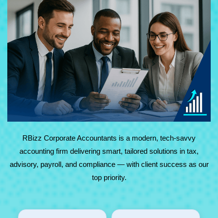
At RBizz Corporate Accountants, we provide expert
solutions for complex and everyday needs in accounting,
tax, advisory, payroll, and compliance. Backed by
technology and decades of experience, we deliver reliable,
results-driven service with maximum value.
RBizz Corporate Accountants is a modern, tech-savvy
accounting firm delivering smart, tailored solutions in tax,
advisory, payroll, and compliance — with client success as our
top priority.