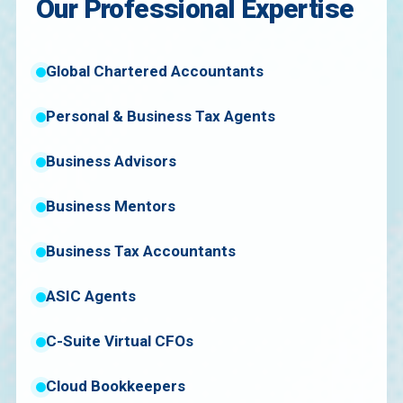
Our Professional Expertise
Global Chartered Accountants
Personal & Business Tax Agents
Business Advisors
Business Mentors
Business Tax Accountants
ASIC Agents
C-Suite Virtual CFOs
Cloud Bookkeepers