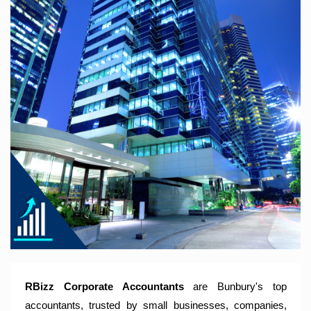
RBizz Corporate Accountants – A Modern Accounting Firm
Trusted by Sole Traders, Family Trusts, Companies, SMSF
and Small to Large Businesses for Accounting Services,
Tax Returns and Compliance Services.
RBizz Corporate Accountants
are Bunbury's top
accountants, trusted by small businesses, companies,