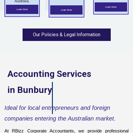
Australia.
Learn More
Learn More
Learn More
Our Policies & Legal Information
Accounting Services
in
Bunbury
Ideal for local entrepreneurs and foreign
companies entering the Australian market.
At RBizz Corporate Accountants, we provide professional