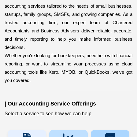
accounting services
tailored to the needs of small businesses,
startups, family groups, SMSFs, and growing companies. As a
trusted accounting firm, our expert team of Chartered
Accountants and Business Advisors deliver reliable, accurate,
and timely reporting to help you make informed business
decisions.
Whether you're looking for bookkeepers,
need help with financial
reporting, or want to streamline your processes using cloud
accounting tools like Xero, MYOB, or QuickBooks, we’ve got
you covered.
|
Our Accounting Service Offerings
Select a service to see how we can help