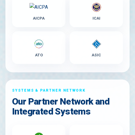
AICPA
ICAI
ATO
ASIC
SYSTEMS & PARTNER NETWORK
Our Partner Network and
Integrated Systems