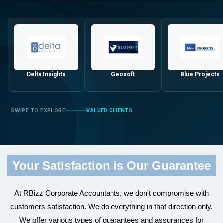
Delta Insights
Geosoft
Blue Projects
VALUED CLIENTS
Your Satisfaction is Our Guarantee
At RBizz Corporate Accountants, we don't compromise with
customers satisfaction. We do everything in that direction only.
We offer various types of guarantees and assurances for