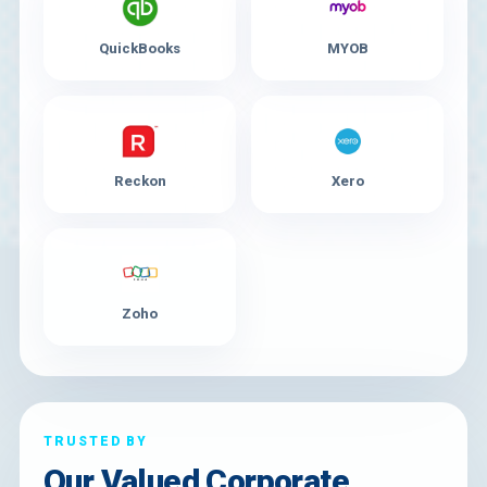
QuickBooks
MYOB
Reckon
Xero
Zoho
TRUSTED BY
Our Valued Corporate