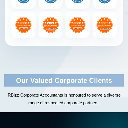
Our Valued Corporate Clients
RBizz Corporate Accountants is honoured to serve a diverse
range of respected corporate partners.