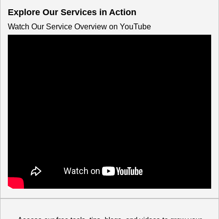
Explore Our Services in Action
Watch Our Service Overview on YouTube