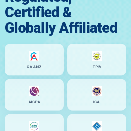
Certified &
Globally Affiliated
CA ANZ
TPB
AICPA
ICAI