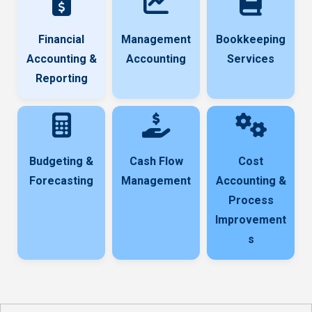
Financial
Management
Bookkeeping
Accounting &
Accounting
Services
Reporting
Budgeting &
Cash Flow
Cost
Forecasting
Management
Accounting &
Process
Improvement
s