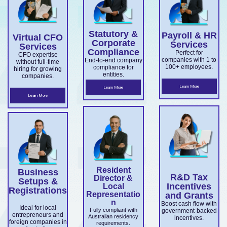
overseas
Market
ce.
ABN and
services.
es.
companie
Develop
TFN
Statutory &
Payroll & HR
s
Virtual CFO
ment
registrati
Corporate
Services
Services
expandin
Compliance
on,
Perfect for
Grant
CFO expertise
companies with 1 to
End-to-end company
without full-time
g
business
100+ employees.
compliance for
and
hiring for growing
entities.
companies.
ensuring
structuri
Accelera
Learn More
Learn More
ASIC and
ng, and
Learn More
ting
Corporati
full ASIC
Commer
ons Act
and ATO
cialisatio
complian
complian
n.
ce.
ce.
Resident
Business
R&D Tax
Director &
Setups &
Incentives
Local
Registrations
Representatio
and Grants
n
Boost cash flow with
Ideal for local
Fully compliant with
government-backed
entrepreneurs and
Australian residency
incentives.
foreign companies in
requirements.