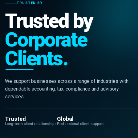
TRUSTED BY
Trusted by
Corporate
Clients.
We support businesses across a range of industries with
dependable accounting, tax, compliance and advisory
services.
Trusted
Global
Long-term client relationships
Professional client support