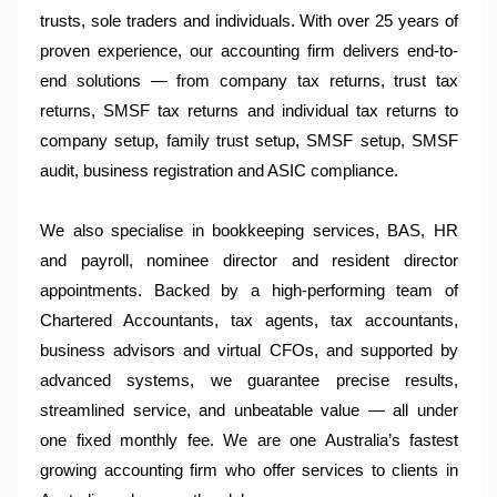
trusts, sole traders and individuals. With over 25 years of
proven experience, our accounting firm delivers end-to-
end solutions — from company tax returns, trust tax
returns, SMSF tax returns and individual tax returns to
company setup, family trust setup, SMSF setup, SMSF
audit, business registration and ASIC compliance.
We also specialise in bookkeeping services, BAS, HR
and payroll, nominee director and resident director
appointments. Backed by a high-performing team of
Chartered Accountants, tax agents, tax accountants,
business advisors and virtual CFOs, and supported by
advanced systems, we guarantee precise results,
streamlined service, and unbeatable value — all under
one fixed monthly fee. We are one Australia’s fastest
growing accounting firm who offer services to clients in