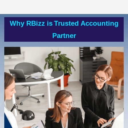
Why RBizz is
Trusted Accounting
Partner