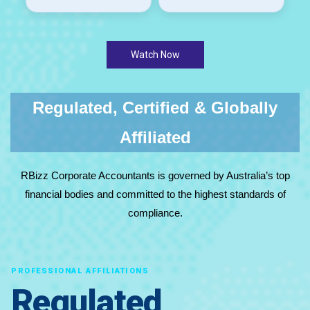
Watch Now
Regulated, Certified & Globally
Affiliated
RBizz Corporate Accountants is governed by Australia’s top
financial bodies and committed to the highest standards of
compliance.
PROFESSIONAL AFFILIATIONS
Regulated,