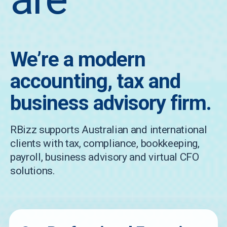
We’re a modern
accounting, tax and
business advisory firm.
RBizz supports Australian and international
clients with tax, compliance, bookkeeping,
payroll, business advisory and virtual CFO
solutions.