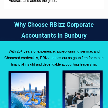
Australia and across the globe.
Why Choose RBizz Corporate
Accountants in
Bunbury
With 25+ years of experience, award-winning service, and
Chartered credentials, RBizz stands out as go-to firm for expert
financial insight and dependable accounting leadership.
Fully Qualified
Over 25 Years of
Chartered
Experience Across
Accountants
Australia