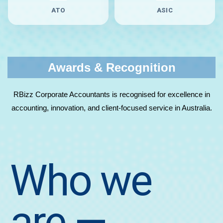
ATO
ASIC
Awards & Recognition
RBizz Corporate Accountants is recognised for excellence in
accounting, innovation, and client-focused service in Australia.
Who we
are
—