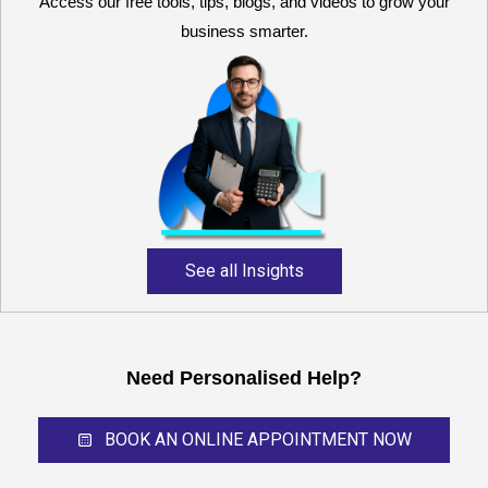
Access our free tools, tips, blogs, and videos to grow your
business smarter.
Reliable and expert
accounting support for
growing businesses,
startups, and professional
service providers.
See all Insights
Need Personalised Help?
BOOK AN ONLINE APPOINTMENT NOW