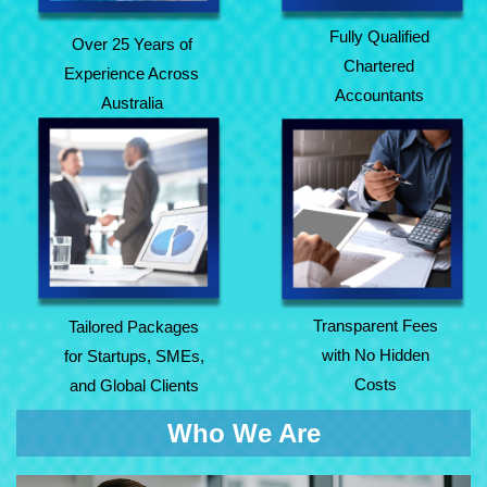
Fully Qualified
Over 25 Years of
Chartered
Experience Across
Accountants
Australia
Tailored Packages
Transparent Fees
for Startups, SMEs,
with No Hidden
and Global Clients
Costs
Transparent Fees
Tailored Packages
with No Hidden
for Startups, SMEs,
Costs
and Global Clients
Who We Are