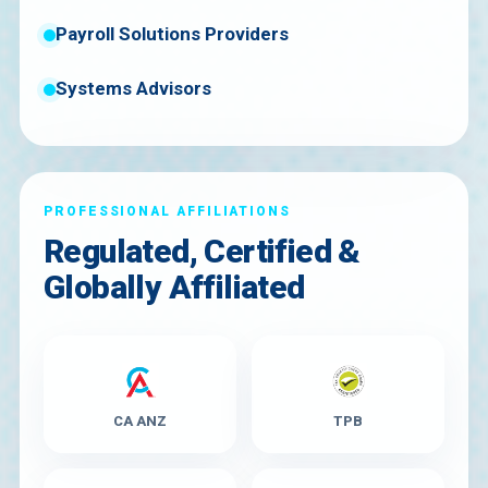
Payroll Solutions Providers
Systems Advisors
PROFESSIONAL AFFILIATIONS
Regulated, Certified &
Globally Affiliated
CA ANZ
TPB