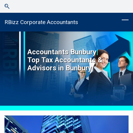
Skip
Skip
to
to
search
main
RBizz Corporate Accountants
content
Accountants
Bunbury
|
Top
Tax Accountants &
Advisors in
Bunbury