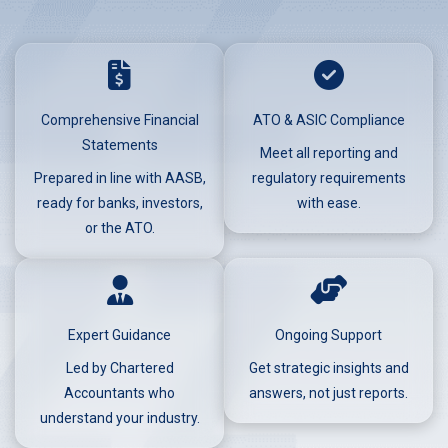
Comprehensive Financial
ATO & ASIC Compliance
Statements
Meet all reporting and
Prepared in line with AASB,
regulatory requirements
ready for banks, investors,
with ease.
or the ATO.
Expert Guidance
Ongoing Support
Led by Chartered
Get strategic insights and
Accountants who
answers, not just reports.
understand your industry.