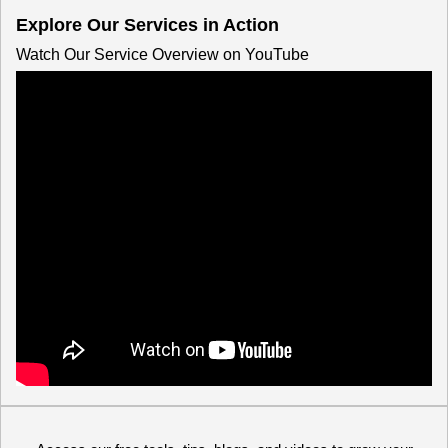
Explore Our Services in Action
Watch Our Service Overview on YouTube