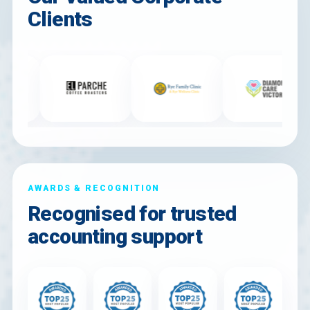
Clients
AWARDS & RECOGNITION
Recognised for trusted
accounting support