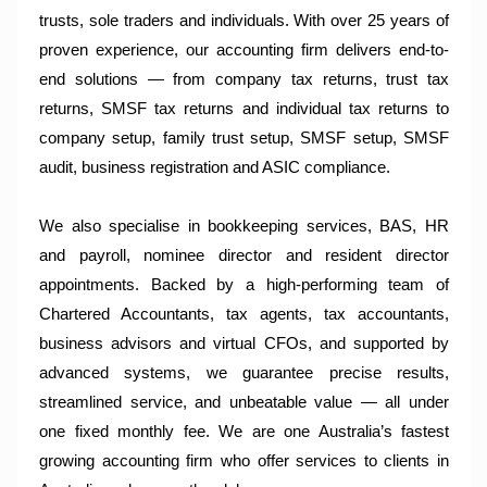
trusts, sole traders and individuals. With over 25 years of
proven experience, our accounting firm delivers end-to-
end solutions — from company tax returns, trust tax
returns, SMSF tax returns and individual tax returns to
company setup, family trust setup, SMSF setup, SMSF
audit, business registration and ASIC compliance.
We also specialise in bookkeeping services, BAS, HR
and payroll, nominee director and resident director
appointments. Backed by a high-performing team of
Chartered Accountants, tax agents, tax accountants,
business advisors and virtual CFOs, and supported by
advanced systems, we guarantee precise results,
streamlined service, and unbeatable value — all under
one fixed monthly fee. We are one Australia’s fastest
growing accounting firm who offer services to clients in