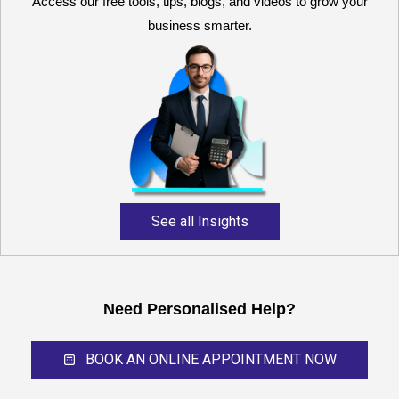
Access our free tools, tips, blogs, and videos to grow your
business smarter.
Reliable and expert
accounting support for
growing businesses,
startups, and professional
service providers.
See all Insights
Need Personalised Help?
BOOK AN ONLINE APPOINTMENT NOW