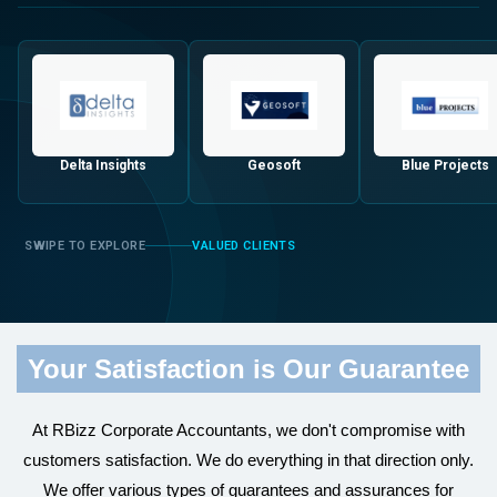
Delta Insights
Geosoft
Blue Projects
VALUED CLIENTS
Your Satisfaction is Our Guarantee
At RBizz Corporate Accountants, we don't compromise with
customers satisfaction. We do everything in that direction only.
We offer various types of guarantees and assurances for