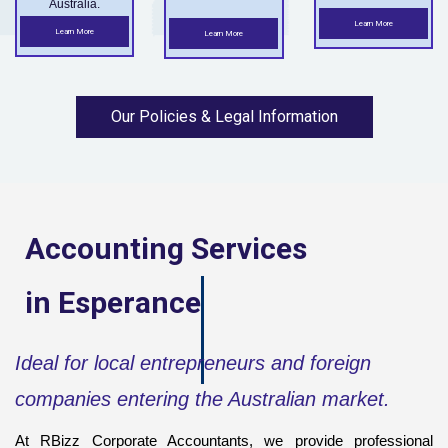
Australia.
Learn More
Learn More
Learn More
Our Policies & Legal Information
Accounting Services
in
Esperance
Ideal for local entrepreneurs and foreign
companies entering the Australian market.
At RBizz Corporate Accountants, we provide professional