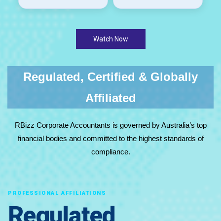
Watch Now
Regulated, Certified & Globally
Affiliated
RBizz Corporate Accountants is governed by Australia’s top
financial bodies and committed to the highest standards of
compliance.
PROFESSIONAL AFFILIATIONS
Regulated,