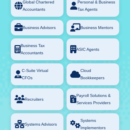
Global Chartered
Personal & Business
Accountants
Tax Agents
Business Advisors
Business Mentors
Business Tax
ASIC Agents
Accountants
C-Suite Virtual
Cloud
CFOs
Bookkeepers
Payroll Solutions &
Recruiters
Services Providers
Systems
Systems Advisors
Implementors