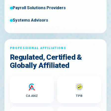
Payroll Solutions Providers
Systems Advisors
PROFESSIONAL AFFILIATIONS
Regulated, Certified &
Globally Affiliated
CA ANZ
TPB