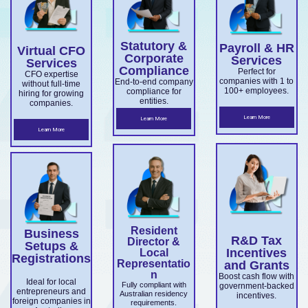
overseas
Market
ce.
ABN and
services.
es.
companie
Develop
TFN
Statutory &
Payroll & HR
s
Virtual CFO
ment
registrati
Corporate
Services
Services
expandin
Compliance
on,
Perfect for
Grant
CFO expertise
companies with 1 to
End-to-end company
without full-time
g
business
100+ employees.
compliance for
and
hiring for growing
entities.
companies.
ensuring
structuri
Accelera
Learn More
Learn More
ASIC and
ng, and
Learn More
ting
Corporati
full ASIC
Commer
ons Act
and ATO
cialisatio
complian
complian
n.
ce.
ce.
Resident
Business
R&D Tax
Director &
Setups &
Incentives
Local
Registrations
Representatio
and Grants
n
Boost cash flow with
Ideal for local
Fully compliant with
government-backed
entrepreneurs and
Australian residency
incentives.
foreign companies in
requirements.