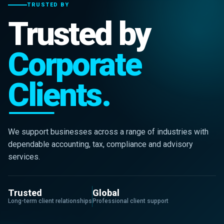
TRUSTED BY
Trusted by
Corporate
Clients.
We support businesses across a range of industries with
dependable accounting, tax, compliance and advisory
services.
Trusted
Global
Long-term client relationships
Professional client support