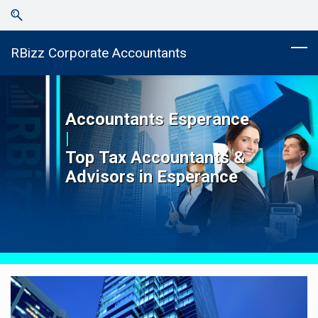
Skip
Skip
to
to
search
main
RBizz Corporate Accountants
content
Accountants
Esperance
|
Top
Tax Accountants &
Advisors in
Esperance