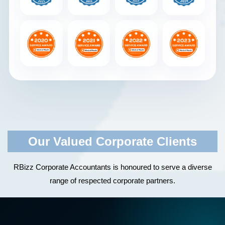
Our Valued Corporate Clients
RBizz Corporate Accountants is honoured to serve a diverse
range of respected corporate partners.