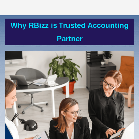
Why RBizz is
Trusted Accounting
Partner