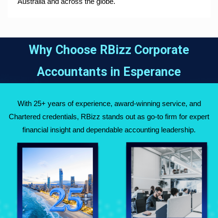
Australia and across the globe.
Why Choose RBizz Corporate
Accountants in
Esperance
With 25+ years of experience, award-winning service, and
Chartered credentials, RBizz stands out as go-to firm for expert
financial insight and dependable accounting leadership.
Fully Qualified
Over 25 Years of
Chartered
Experience Across
Accountants
Australia