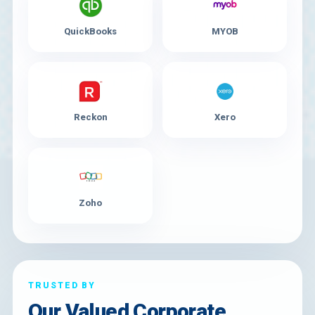
QuickBooks
MYOB
Reckon
Xero
Zoho
TRUSTED BY
Our Valued Corporate