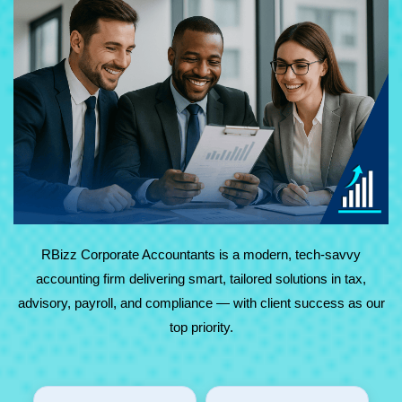
At RBizz Corporate Accountants, we provide expert
solutions for complex and everyday needs in accounting,
tax, advisory, payroll, and compliance. Backed by
technology and decades of experience, we deliver reliable,
results-driven service with maximum value.
RBizz Corporate Accountants is a modern, tech-savvy
accounting firm delivering smart, tailored solutions in tax,
advisory, payroll, and compliance — with client success as our
top priority.