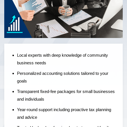
Local experts offering personalised accounting solutions,
fixed-fee pricing, and year-round support to help
businesses grow — not just manage the numbers.
Local experts with deep knowledge of community
business needs
Personalized accounting solutions tailored to your
goals
Transparent fixed-fee packages for small businesses
and individuals
Year-round support including proactive tax planning
and advice