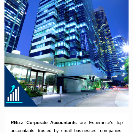
RBizz Corporate Accountants – A Modern Accounting Firm
Trusted by Sole Traders, Family Trusts, Companies, SMSF
and Small to Large Businesses for Accounting Services,
Tax Returns and Compliance Services.
RBizz Corporate Accountants
are Esperance's top
accountants, trusted by small businesses, companies,