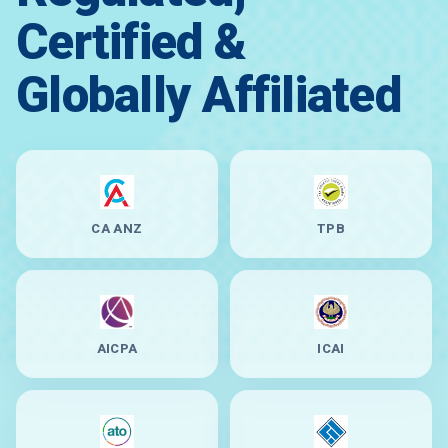
Certified &
Globally Affiliated
CA ANZ
TPB
AICPA
ICAI