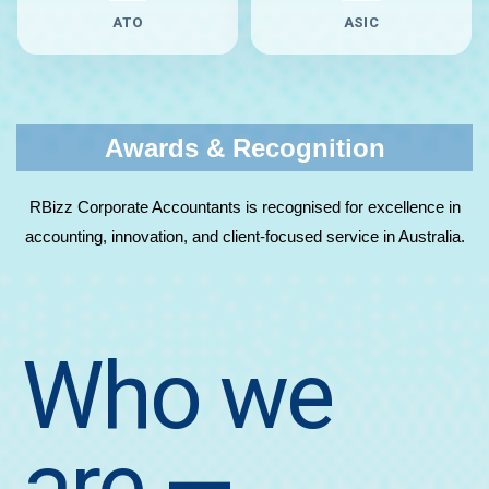
ATO
ASIC
Awards & Recognition
RBizz Corporate Accountants is recognised for excellence in
accounting, innovation, and client-focused service in Australia.
Who we
are
—