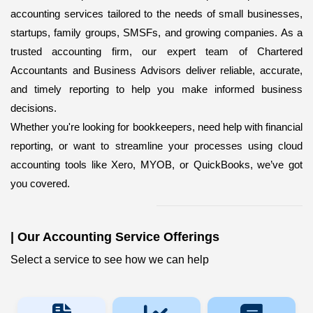
accounting services
tailored to the needs of small businesses,
startups, family groups, SMSFs, and growing companies. As a
trusted accounting firm, our expert team of Chartered
Accountants and Business Advisors deliver reliable, accurate,
and timely reporting to help you make informed business
decisions.
Whether you're looking for bookkeepers,
need help with financial
reporting, or want to streamline your processes using cloud
accounting tools like Xero, MYOB, or QuickBooks, we’ve got
you covered.
|
Our Accounting Service Offerings
Select a service to see how we can help