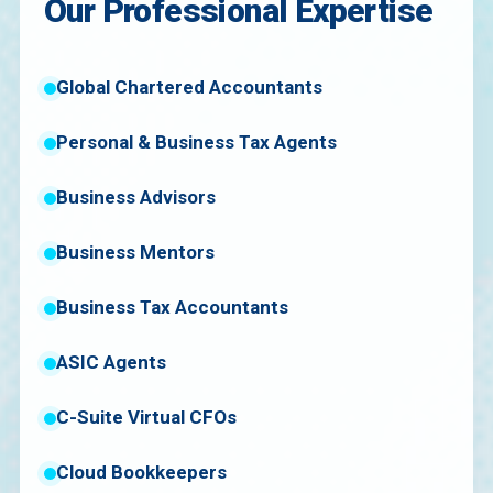
Our Professional Expertise
Global Chartered Accountants
Personal & Business Tax Agents
Business Advisors
Business Mentors
Business Tax Accountants
ASIC Agents
C-Suite Virtual CFOs
Cloud Bookkeepers