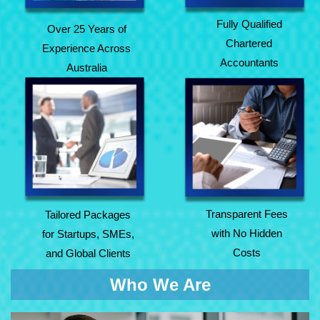
Fully Qualified
Over 25 Years of
Chartered
Experience Across
Accountants
Australia
Tailored Packages
Transparent Fees
for Startups, SMEs,
with No Hidden
and Global Clients
Costs
Transparent Fees
Tailored Packages
with No Hidden
for Startups, SMEs,
Costs
and Global Clients
Who We Are