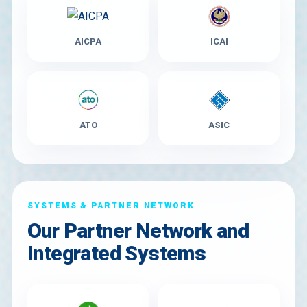
AICPA
ICAI
ATO
ASIC
SYSTEMS & PARTNER NETWORK
Our Partner Network and
Integrated Systems