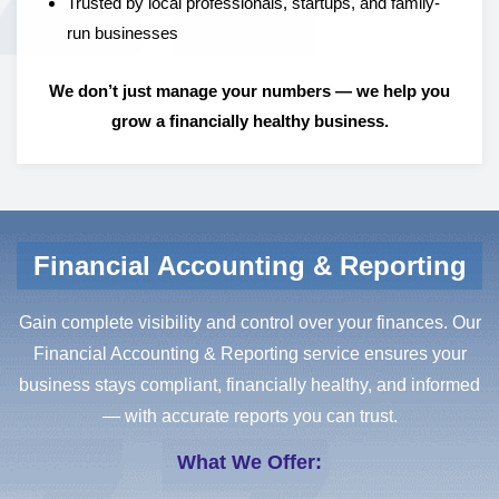
Trusted by local professionals, startups, and family-
run businesses
We don’t just manage your numbers — we help you
grow a financially healthy business.
Financial Accounting & Reporting
Gain complete visibility and control over your finances. Our
Financial Accounting & Reporting service ensures your
business stays compliant, financially healthy, and informed
— with accurate reports you can trust.
What We Offer: