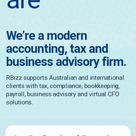
We’re a modern
accounting, tax and
business advisory firm.
RBizz supports Australian and international
clients with tax, compliance, bookkeeping,
payroll, business advisory and virtual CFO
solutions.