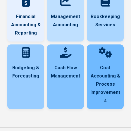
Financial
Management
Bookkeeping
Accounting &
Accounting
Services
Reporting
Budgeting &
Cash Flow
Cost
Forecasting
Management
Accounting &
Process
Improvement
s