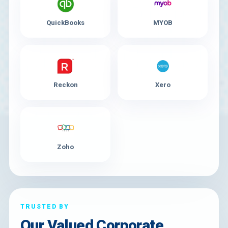
QuickBooks
MYOB
Reckon
Xero
Zoho
TRUSTED BY
Our Valued Corporate