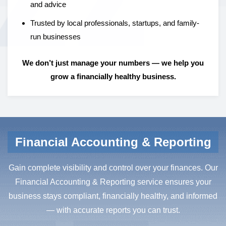
and advice
Trusted by local professionals, startups, and family-
run businesses
We don’t just manage your numbers — we help you
grow a financially healthy business.
Financial Accounting & Reporting
Gain complete visibility and control over your finances. Our
Financial Accounting & Reporting service ensures your
business stays compliant, financially healthy, and informed
— with accurate reports you can trust.