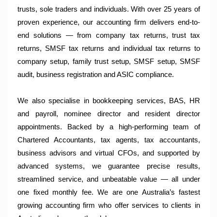
trusts, sole traders and individuals. With over 25 years of
proven experience, our accounting firm delivers end-to-
end solutions — from company tax returns, trust tax
returns, SMSF tax returns and individual tax returns to
company setup, family trust setup, SMSF setup, SMSF
audit, business registration and ASIC compliance.
We also specialise in bookkeeping services, BAS, HR
and payroll, nominee director and resident director
appointments. Backed by a high-performing team of
Chartered Accountants, tax agents, tax accountants,
business advisors and virtual CFOs, and supported by
advanced systems, we guarantee precise results,
streamlined service, and unbeatable value — all under
one fixed monthly fee. We are one Australia’s fastest
growing accounting firm who offer services to clients in