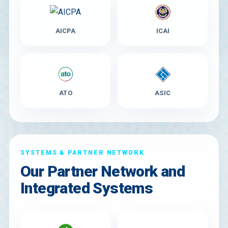
AICPA
ICAI
ATO
ASIC
SYSTEMS & PARTNER NETWORK
Our Partner Network and
Integrated Systems