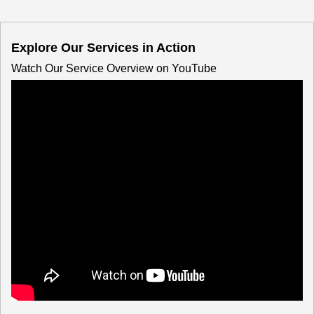
Explore Our Services in Action
Watch Our Service Overview on YouTube