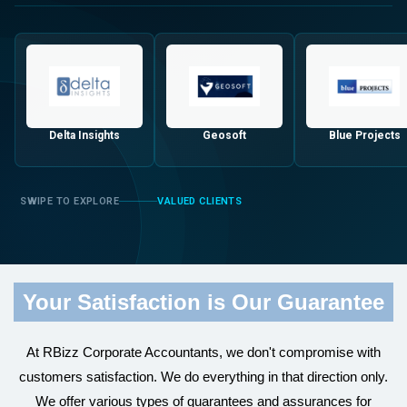
Delta Insights
Geosoft
Blue Projects
VALUED CLIENTS
Your Satisfaction is Our Guarantee
At RBizz Corporate Accountants, we don't compromise with
customers satisfaction. We do everything in that direction only.
We offer various types of guarantees and assurances for