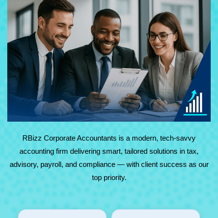
At RBizz Corporate Accountants, we provide expert
solutions for complex and everyday needs in accounting,
tax, advisory, payroll, and compliance. Backed by
technology and decades of experience, we deliver reliable,
results-driven service with maximum value.
RBizz Corporate Accountants is a modern, tech-savvy
accounting firm delivering smart, tailored solutions in tax,
advisory, payroll, and compliance — with client success as our
top priority.