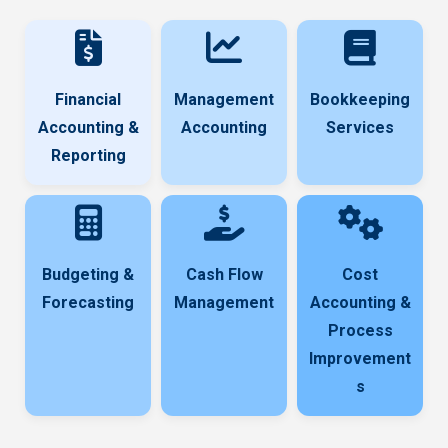
Financial
Management
Bookkeeping
Accounting &
Accounting
Services
Reporting
Budgeting &
Cash Flow
Cost
Forecasting
Management
Accounting &
Process
Improvement
s