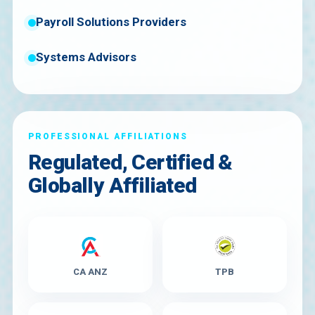
Payroll Solutions Providers
Systems Advisors
PROFESSIONAL AFFILIATIONS
Regulated, Certified &
Globally Affiliated
CA ANZ
TPB