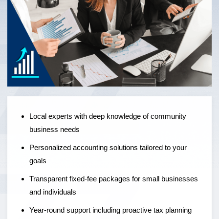
Local experts offering personalised accounting solutions,
fixed-fee pricing, and year-round support to help
businesses grow — not just manage the numbers.
Local experts with deep knowledge of community
business needs
Personalized accounting solutions tailored to your
goals
Transparent fixed-fee packages for small businesses
and individuals
Year-round support including proactive tax planning