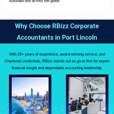
Australia and across the globe.
Why Choose RBizz Corporate
Accountants in
Port Lincoln
With 25+ years of experience, award-winning service, and
Chartered credentials, RBizz stands out as go-to firm for expert
financial insight and dependable accounting leadership.
Fully Qualified
Over 25 Years of
Chartered
Experience Across
Accountants
Australia