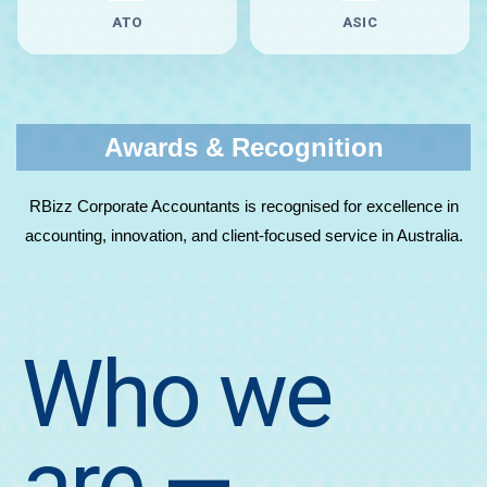
ATO
ASIC
Awards & Recognition
RBizz Corporate Accountants is recognised for excellence in
accounting, innovation, and client-focused service in Australia.
Who we
are
—