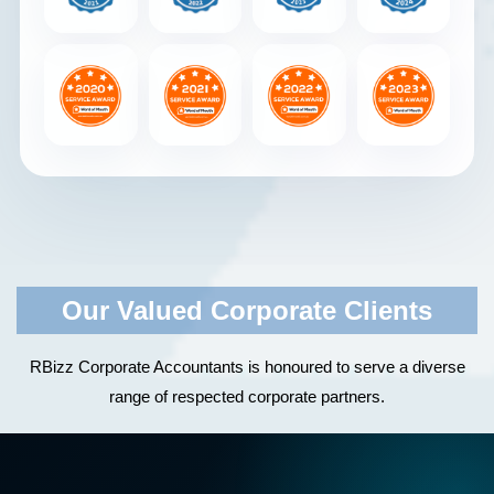
Our Valued Corporate Clients
RBizz Corporate Accountants is honoured to serve a diverse
range of respected corporate partners.