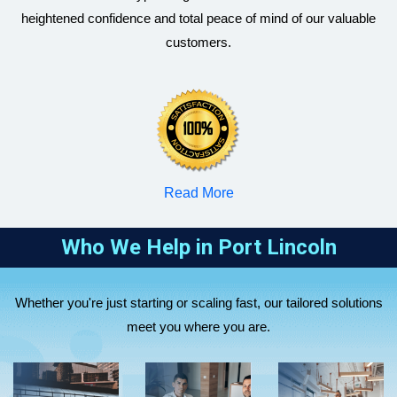
heightened confidence and total peace of mind of our valuable
customers.
RBizz
RBizz
RBizz
Corporate
Corporate
Corporate
Accountants
Accountants
Accountants
supports sole
helps
Read More
helps small
traders and
startups and
RBizz
and medium
partnerships
tech
Corporate
Who We Help in
Port Lincoln
businesses
with tax
companies
RBizz
Accountants
with
return
with business
Corporate
assists
RBizz
company tax
preparation,
setup, R&D
Whether you're just starting or scaling fast, our tailored solutions
Accountants
overseas
Corporate
returns, BAS
BAS
tax support,
meet you where you are.
supports
companies
Accountants
lodgements,
lodgment,
and virtual
healthcare
expanding to
manages
bookkeeping,
bookkeeping,
CFO
and
Australia,
SMSF setup,
payroll, and
and strategic
solutions