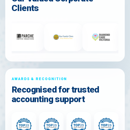
Clients
AWARDS & RECOGNITION
Recognised for trusted
accounting support