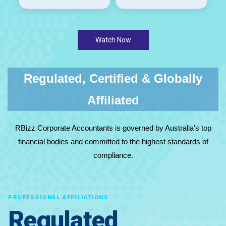
Watch Now
Regulated, Certified & Globally
Affiliated
RBizz Corporate Accountants is governed by Australia’s top
financial bodies and committed to the highest standards of
compliance.
PROFESSIONAL AFFILIATIONS
Regulated,