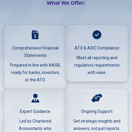
What We Offer:
Comprehensive Financial
ATO & ASIC Compliance
Statements
Meet all reporting and
Prepared in line with AASB,
regulatory requirements
ready for banks, investors,
with ease.
or the ATO.
Expert Guidance
Ongoing Support
Led by Chartered
Get strategic insights and
Accountants who
answers, not just reports.