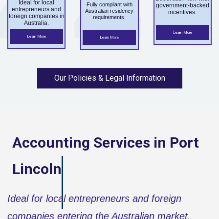
Ideal for local
Fully compliant with
government-backed
entrepreneurs and
Australian residency
incentives.
foreign companies in
requirements.
Australia.
Learn More
Learn More
Learn More
Our Policies & Legal Information
Accounting Services in
Port
Lincoln
Ideal for local entrepreneurs and foreign
companies entering the Australian market.