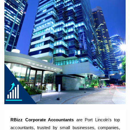
RBizz Corporate Accountants – A Modern Accounting Firm
Trusted by Sole Traders, Family Trusts, Companies, SMSF
and Small to Large Businesses for Accounting Services,
Tax Returns and Compliance Services.
RBizz Corporate Accountants
are Port Lincoln's top
accountants, trusted by small businesses, companies,