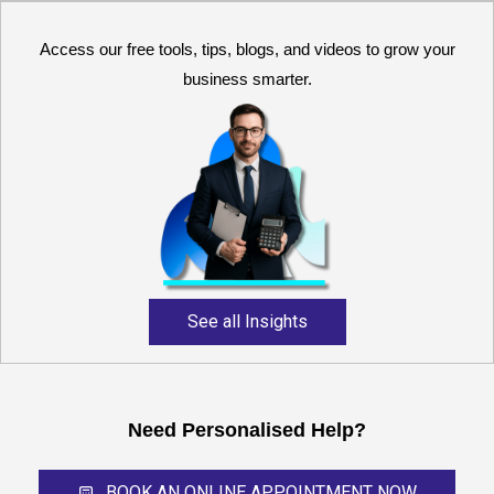
Access our free tools, tips, blogs, and videos to grow your
business smarter.
Reliable and expert
accounting support for
growing businesses,
startups, and professional
service providers.
See all Insights
Need Personalised Help?
BOOK AN ONLINE APPOINTMENT NOW