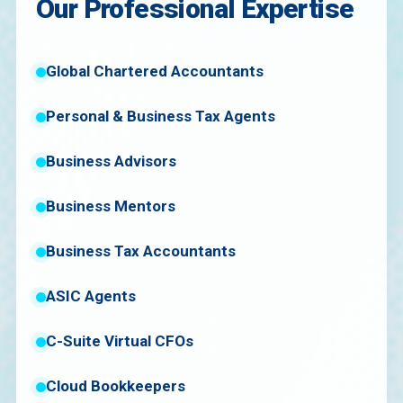
Our Professional Expertise
Global Chartered Accountants
Personal & Business Tax Agents
Business Advisors
Business Mentors
Business Tax Accountants
ASIC Agents
C-Suite Virtual CFOs
Cloud Bookkeepers