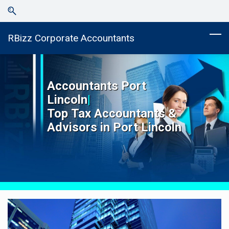
Skip
Skip
to
to
search
main
RBizz Corporate Accountants
content
Accountants
Port
Lincoln
|
Top
Tax Accountants &
Advisors in
Port Lincoln