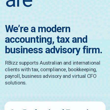
We’re a modern
accounting, tax and
business advisory firm.
RBizz supports Australian and international
clients with tax, compliance, bookkeeping,
payroll, business advisory and virtual CFO
solutions.