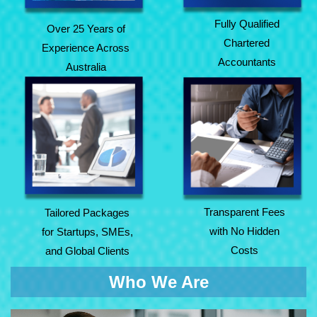
Fully Qualified
Over 25 Years of
Chartered
Experience Across
Accountants
Australia
Tailored Packages
Transparent Fees
for Startups, SMEs,
with No Hidden
and Global Clients
Costs
Transparent Fees
Tailored Packages
with No Hidden
for Startups, SMEs,
Costs
and Global Clients
Who We Are