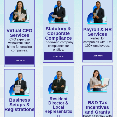
services
with
company
medium
ns, and
for
Export
confiden
setup,
business
director
overseas
Market
ce.
ABN and
services.
es.
companie
Develop
TFN
Statutory &
Payroll & HR
s
Virtual CFO
ment
registrati
Corporate
Services
Services
expandin
Compliance
on,
Perfect for
Grant
CFO expertise
companies with 1 to
End-to-end company
without full-time
g
business
100+ employees.
compliance for
and
hiring for growing
entities.
companies.
ensuring
structuri
Accelera
Learn More
Learn More
ASIC and
ng, and
Learn More
ting
Corporati
full ASIC
Commer
ons Act
and ATO
cialisatio
complian
complian
n.
ce.
ce.
Resident
Business
R&D Tax
Director &
Setups &
Incentives
Local
Registrations
Representatio
and Grants
n
Boost cash flow with