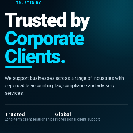
TRUSTED BY
Trusted by
Corporate
Clients.
We support businesses across a range of industries with
dependable accounting, tax, compliance and advisory
services.
Trusted
Global
Long-term client relationships
Professional client support