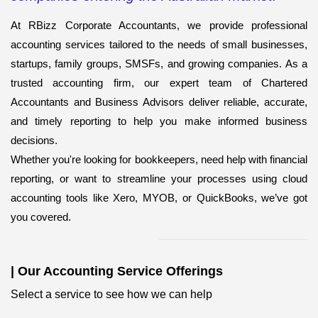
At RBizz Corporate Accountants, we provide professional
accounting services
tailored to the needs of small businesses,
startups, family groups, SMSFs, and growing companies. As a
trusted accounting firm, our expert team of Chartered
Accountants and Business Advisors deliver reliable, accurate,
and timely reporting to help you make informed business
decisions.
Whether you're looking for bookkeepers,
need help with financial
reporting, or want to streamline your processes using cloud
accounting tools like Xero, MYOB, or QuickBooks, we’ve got
you covered.
|
Our Accounting Service Offerings
Select a service to see how we can help