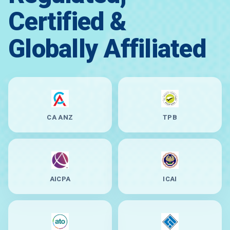
Certified &
Globally Affiliated
CA ANZ
TPB
AICPA
ICAI