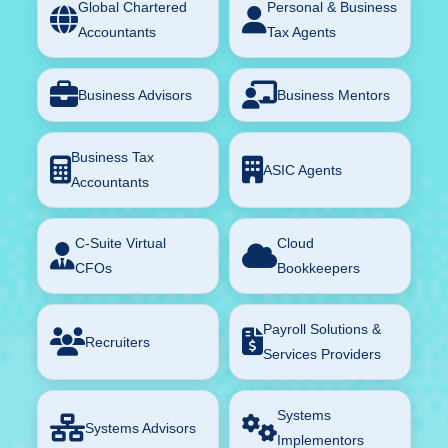
Global Chartered
Personal & Business
Accountants
Tax Agents
Business Advisors
Business Mentors
Business Tax
ASIC Agents
Accountants
C-Suite Virtual
Cloud
CFOs
Bookkeepers
Payroll Solutions &
Recruiters
Services Providers
Systems
Systems Advisors
Implementors