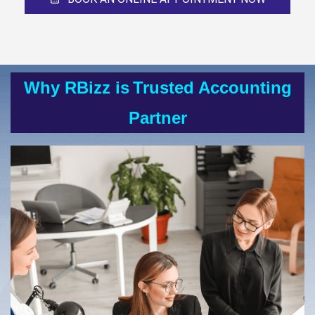
Why RBizz is
Trusted Accounting
Partner