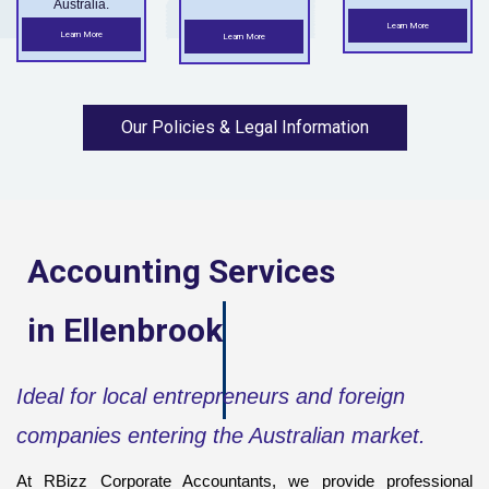
Australia.
Learn More
Learn More
Learn More
Our Policies & Legal Information
Accounting Services
in
Ellenbrook
Ideal for local entrepreneurs and foreign
companies entering the Australian market.
At RBizz Corporate Accountants, we provide professional