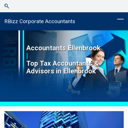
Skip
Skip
to
to
search
main
RBizz Corporate Accountants
content
Accountants
Ellenbrook
|
Top
Tax Accountants &
Advisors in
Ellenbrook