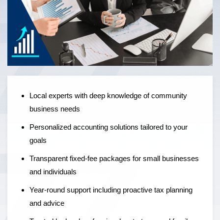
Local experts offering personalised accounting solutions,
fixed-fee pricing, and year-round support to help
businesses grow — not just manage the numbers.
Local experts with deep knowledge of community
business needs
Personalized accounting solutions tailored to your
goals
Transparent fixed-fee packages for small businesses
and individuals
Year-round support including proactive tax planning
and advice