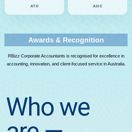
ATO
ASIC
Awards & Recognition
RBizz Corporate Accountants is recognised for excellence in
accounting, innovation, and client-focused service in Australia.
Who we
are
—