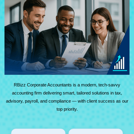
At RBizz Corporate Accountants, we provide expert
solutions for complex and everyday needs in accounting,
tax, advisory, payroll, and compliance. Backed by
technology and decades of experience, we deliver reliable,
results-driven service with maximum value.
RBizz Corporate Accountants is a modern, tech-savvy
accounting firm delivering smart, tailored solutions in tax,
advisory, payroll, and compliance — with client success as our
top priority.