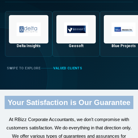
Delta Insights
Geosoft
Blue Projects
VALUED CLIENTS
Your Satisfaction is Our Guarantee
At RBizz Corporate Accountants, we don't compromise with
customers satisfaction. We do everything in that direction only.
We offer various types of guarantees and assurances for