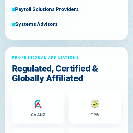
Payroll Solutions Providers
Systems Advisors
PROFESSIONAL AFFILIATIONS
Regulated, Certified &
Globally Affiliated
CA ANZ
TPB