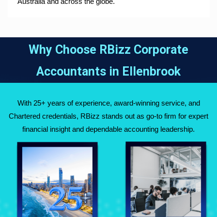
Australia and across the globe.
Why Choose RBizz Corporate
Accountants in
Ellenbrook
With 25+ years of experience, award-winning service, and
Chartered credentials, RBizz stands out as go-to firm for expert
financial insight and dependable accounting leadership.
Fully Qualified
Over 25 Years of
Chartered
Experience Across
Accountants
Australia