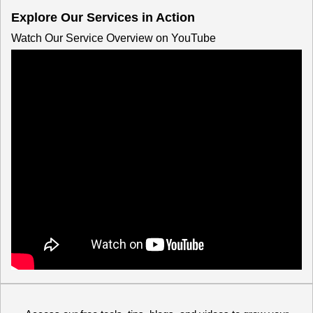
Explore Our Services in Action
Watch Our Service Overview on YouTube