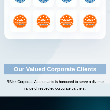
Our Valued Corporate Clients
RBizz Corporate Accountants is honoured to serve a diverse
range of respected corporate partners.