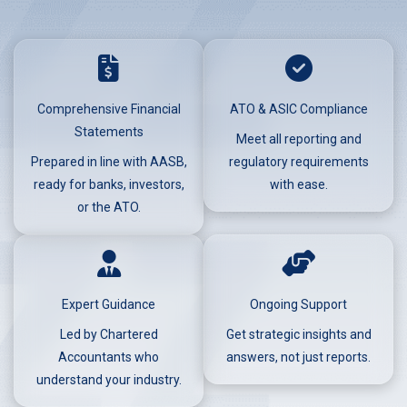
Comprehensive Financial
ATO & ASIC Compliance
Statements
Meet all reporting and
Prepared in line with AASB,
regulatory requirements
ready for banks, investors,
with ease.
or the ATO.
Expert Guidance
Ongoing Support
Led by Chartered
Get strategic insights and
Accountants who
answers, not just reports.
understand your industry.