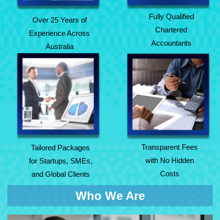
Fully Qualified
Over 25 Years of
Chartered
Experience Across
Accountants
Australia
Tailored Packages
Transparent Fees
for Startups, SMEs,
with No Hidden
and Global Clients
Costs
Transparent Fees
Tailored Packages
with No Hidden
for Startups, SMEs,
Costs
and Global Clients
Who We Are