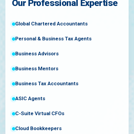
Our Professional Expertise
Global Chartered Accountants
Personal & Business Tax Agents
Business Advisors
Business Mentors
Business Tax Accountants
ASIC Agents
C-Suite Virtual CFOs
Cloud Bookkeepers