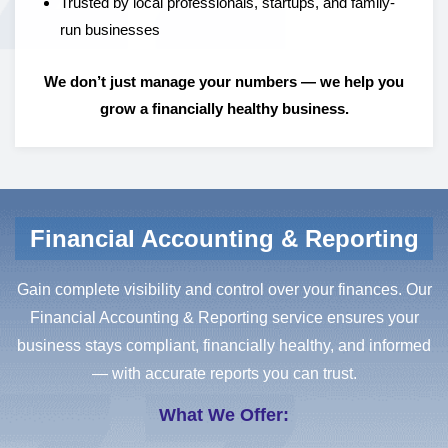
Trusted by local professionals, startups, and family-
run businesses
We don’t just manage your numbers — we help you
grow a financially healthy business.
Financial Accounting & Reporting
Gain complete visibility and control over your finances. Our
Financial Accounting & Reporting service ensures your
business stays compliant, financially healthy, and informed
— with accurate reports you can trust.
What We Offer: