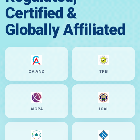
Certified &
Globally Affiliated
CA ANZ
TPB
AICPA
ICAI