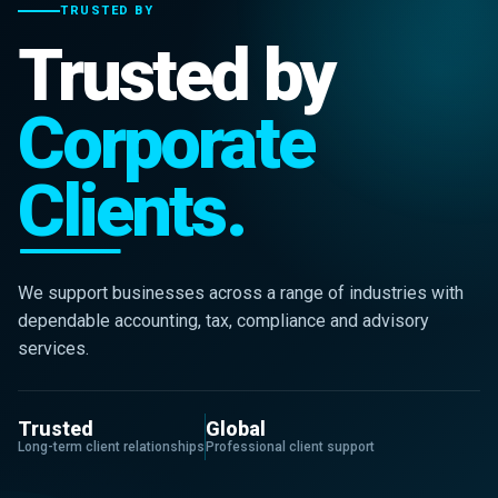
TRUSTED BY
Trusted by
Corporate
Clients.
We support businesses across a range of industries with
dependable accounting, tax, compliance and advisory
services.
Trusted
Global
Long-term client relationships
Professional client support