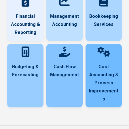
Financial
Management
Bookkeeping
Accounting &
Accounting
Services
Reporting
Budgeting &
Cash Flow
Cost
Forecasting
Management
Accounting &
Process
Improvement
s