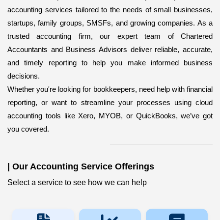
accounting services
tailored to the needs of small businesses,
startups, family groups, SMSFs, and growing companies. As a
trusted accounting firm, our expert team of Chartered
Accountants and Business Advisors deliver reliable, accurate,
and timely reporting to help you make informed business
decisions.
Whether you're looking for bookkeepers,
need help with financial
reporting, or want to streamline your processes using cloud
accounting tools like Xero, MYOB, or QuickBooks, we’ve got
you covered.
|
Our Accounting Service Offerings
Select a service to see how we can help