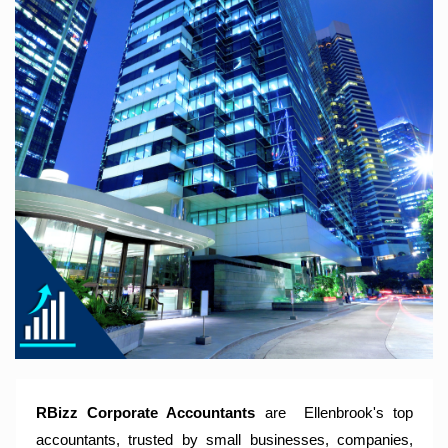
RBizz Corporate Accountants – A Modern Accounting Firm
Trusted by Sole Traders, Family Trusts, Companies, SMSF
and Small to Large Businesses for Accounting Services,
Tax Returns and Compliance Services.
RBizz Corporate Accountants
are
Ellenbrook
's top
accountants, trusted by small businesses, companies,