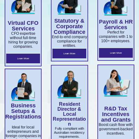
overseas
Market
ce.
ABN and
services.
es.
companie
Develop
TFN
Statutory &
Payroll & HR
s
Virtual CFO
ment
registrati
Corporate
Services
Services
expandin
Compliance
on,
Perfect for
Grant
CFO expertise
companies with 1 to
End-to-end company
without full-time
g
business
100+ employees.
compliance for
and
hiring for growing
entities.
companies.
ensuring
structuri
Accelera
Learn More
Learn More
ASIC and
ng, and
Learn More
ting
Corporati
full ASIC
Commer
ons Act
and ATO
cialisatio
complian
complian
n.
ce.
ce.
Resident
Business
R&D Tax
Director &
Setups &
Incentives
Local
Registrations
Representatio
and Grants
n
Boost cash flow with
Ideal for local
Fully compliant with
government-backed
entrepreneurs and
Australian residency
incentives.
foreign companies in
requirements.