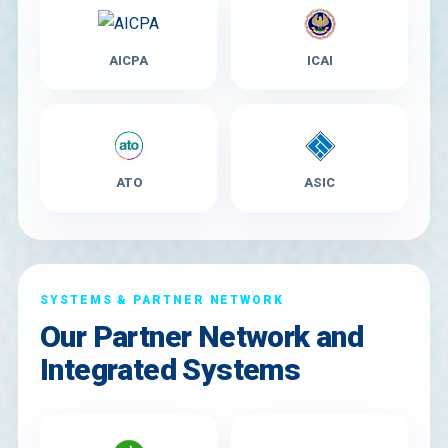
AICPA
ICAI
ATO
ASIC
SYSTEMS & PARTNER NETWORK
Our Partner Network and
Integrated Systems