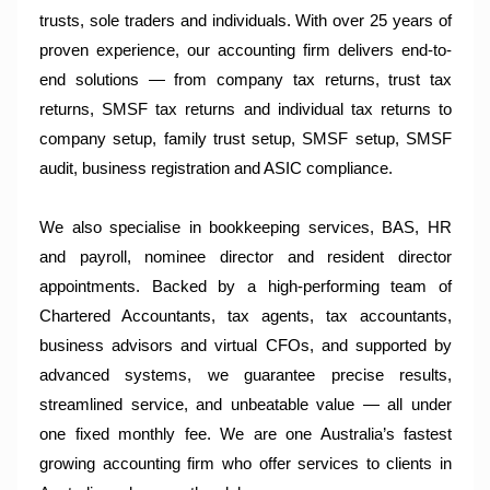
trusts, sole traders and individuals. With over 25 years of
proven experience, our accounting firm delivers end-to-
end solutions — from company tax returns, trust tax
returns, SMSF tax returns and individual tax returns to
company setup, family trust setup, SMSF setup, SMSF
audit, business registration and ASIC compliance.
We also specialise in bookkeeping services, BAS, HR
and payroll, nominee director and resident director
appointments. Backed by a high-performing team of
Chartered Accountants, tax agents, tax accountants,
business advisors and virtual CFOs, and supported by
advanced systems, we guarantee precise results,
streamlined service, and unbeatable value — all under
one fixed monthly fee. We are one Australia’s fastest
growing accounting firm who offer services to clients in