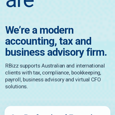
We’re a modern
accounting, tax and
business advisory firm.
RBizz supports Australian and international
clients with tax, compliance, bookkeeping,
payroll, business advisory and virtual CFO
solutions.