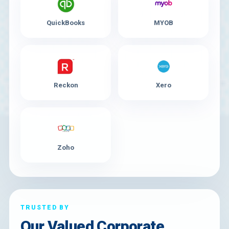
QuickBooks
MYOB
Reckon
Xero
Zoho
TRUSTED BY
Our Valued Corporate