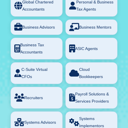
Global Chartered
Personal & Business
Accountants
Tax Agents
Business Advisors
Business Mentors
Business Tax
ASIC Agents
Accountants
C-Suite Virtual
Cloud
CFOs
Bookkeepers
Payroll Solutions &
Recruiters
Services Providers
Systems
Systems Advisors
Implementors