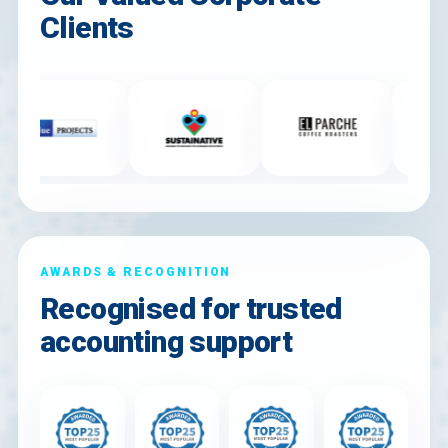
Clients
AWARDS & RECOGNITION
Recognised for trusted
accounting support