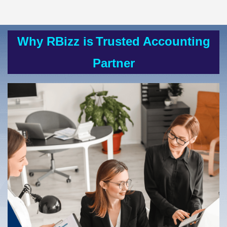
Why RBizz is
Trusted Accounting
Partner