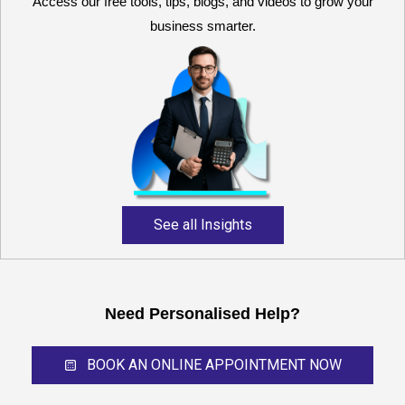
Access our free tools, tips, blogs, and videos to grow your
business smarter.
Reliable and expert
accounting support for
growing businesses,
startups, and professional
service providers.
See all Insights
Need Personalised Help?
BOOK AN ONLINE APPOINTMENT NOW