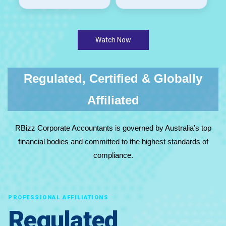
Watch Now
Regulated, Certified & Globally
Affiliated
RBizz Corporate Accountants is governed by Australia’s top
financial bodies and committed to the highest standards of
compliance.
PROFESSIONAL AFFILIATIONS
Regulated,