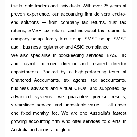
trusts, sole traders and individuals. With over 25 years of
proven experience, our accounting firm delivers end-to-
end solutions — from company tax returns, trust tax
returns, SMSF tax returns and individual tax returns to
company setup, family trust setup, SMSF setup, SMSF
audit, business registration and ASIC compliance.
We also specialise in bookkeeping services, BAS, HR
and payroll, nominee director and resident director
appointments. Backed by a high-performing team of
Chartered Accountants, tax agents, tax accountants,
business advisors and virtual CFOs, and supported by
advanced systems, we guarantee precise results,
streamlined service, and unbeatable value — all under
one fixed monthly fee. We are one Australia’s fastest
growing accounting firm who offer services to clients in
Australia and across the globe.