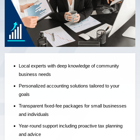
Local experts offering personalised accounting solutions,
fixed-fee pricing, and year-round support to help
businesses grow — not just manage the numbers.
Local experts with deep knowledge of community
business needs
Personalized accounting solutions tailored to your
goals
Transparent fixed-fee packages for small businesses
and individuals
Year-round support including proactive tax planning
and advice