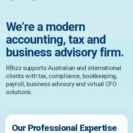
We’re a modern
accounting, tax and
business advisory firm.
RBizz supports Australian and international
clients with tax, compliance, bookkeeping,
payroll, business advisory and virtual CFO
solutions.
Our Professional Expertise