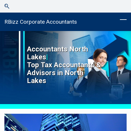
Skip
Skip
to
to
search
main
RBizz Corporate Accountants
content
Accountants
North
Lakes
|
Top
Tax Accountants &
Advisors in
North
Lakes