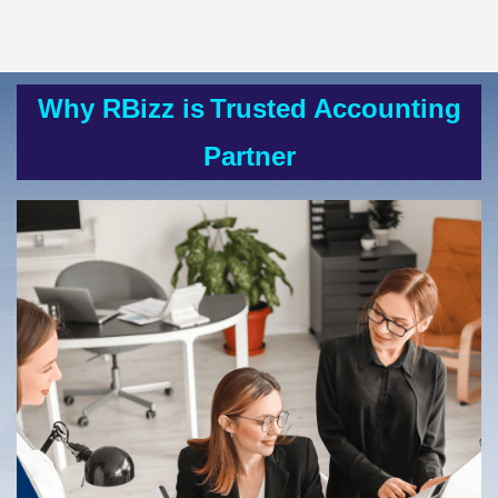
Why RBizz is
Trusted Accounting
Partner