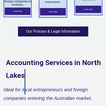
foreign companies in
requirements.
Australia.
Learn More
Learn More
Learn More
Our Policies & Legal Information
Accounting Services in
North
Lakes
Ideal for local entrepreneurs and foreign
companies entering the Australian market.