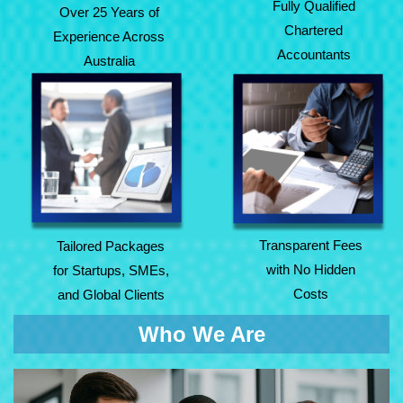
Fully Qualified
Over 25 Years of
Chartered
Experience Across
Accountants
Australia
Tailored Packages
Transparent Fees
for Startups, SMEs,
with No Hidden
and Global Clients
Costs
Transparent Fees
Tailored Packages
with No Hidden
for Startups, SMEs,
Costs
and Global Clients
Who We Are