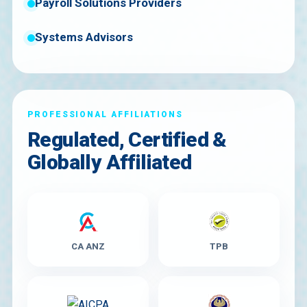
Payroll Solutions Providers
Systems Advisors
PROFESSIONAL AFFILIATIONS
Regulated, Certified &
Globally Affiliated
CA ANZ
TPB