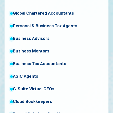
Global Chartered Accountants
Personal & Business Tax Agents
Business Advisors
Business Mentors
Business Tax Accountants
ASIC Agents
C-Suite Virtual CFOs
Cloud Bookkeepers