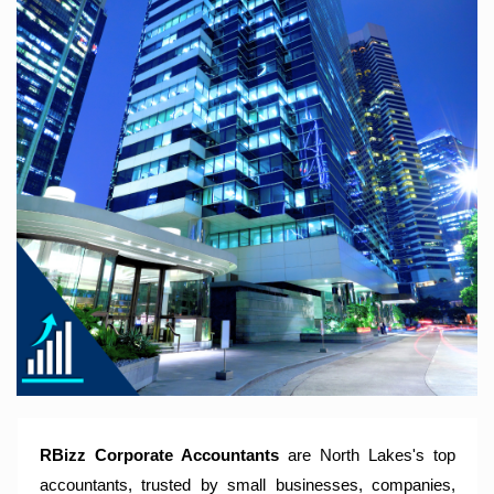
RBizz Corporate Accountants – A Modern Accounting Firm
Trusted by Sole Traders, Family Trusts, Companies, SMSF
and Small to Large Businesses for Accounting Services,
Tax Returns and Compliance Services.
RBizz Corporate Accountants
are North Lakes's top
accountants, trusted by small businesses, companies,