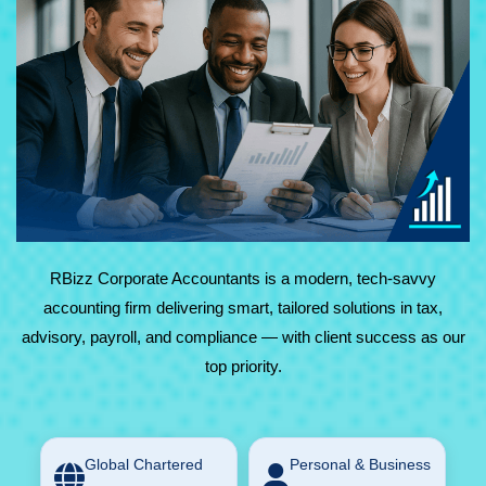
At RBizz Corporate Accountants, we provide expert
solutions for complex and everyday needs in accounting,
tax, advisory, payroll, and compliance. Backed by
technology and decades of experience, we deliver reliable,
results-driven service with maximum value.
RBizz Corporate Accountants is a modern, tech-savvy
accounting firm delivering smart, tailored solutions in tax,
advisory, payroll, and compliance — with client success as our
top priority.
Global Chartered
Personal & Business