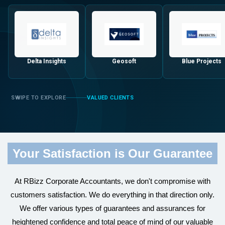
Delta Insights
Geosoft
Blue Projects
VALUED CLIENTS
Your Satisfaction is Our Guarantee
At RBizz Corporate Accountants, we don't compromise with
customers satisfaction. We do everything in that direction only.
We offer various types of guarantees and assurances for
heightened confidence and total peace of mind of our valuable