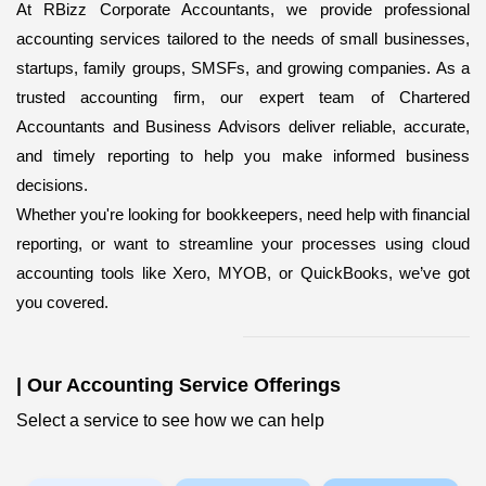
At RBizz Corporate Accountants, we provide professional
accounting services
tailored to the needs of small businesses,
startups, family groups, SMSFs, and growing companies. As a
trusted accounting firm, our expert team of Chartered
Accountants and Business Advisors deliver reliable, accurate,
and timely reporting to help you make informed business
decisions.
Whether you're looking for bookkeepers,
need help with financial
reporting, or want to streamline your processes using cloud
accounting tools like Xero, MYOB, or QuickBooks, we’ve got
you covered.
|
Our Accounting Service Offerings
Select a service to see how we can help