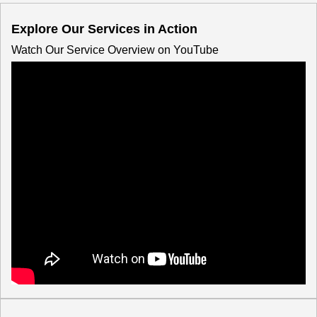
Explore Our Services in Action
Watch Our Service Overview on YouTube