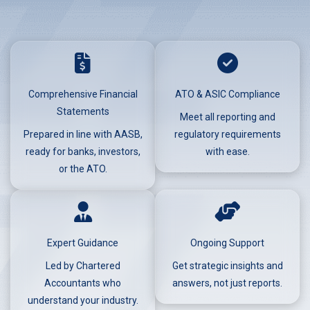
Comprehensive Financial
ATO & ASIC Compliance
Statements
Meet all reporting and
Prepared in line with AASB,
regulatory requirements
ready for banks, investors,
with ease.
or the ATO.
Expert Guidance
Ongoing Support
Led by Chartered
Get strategic insights and
Accountants who
answers, not just reports.
understand your industry.