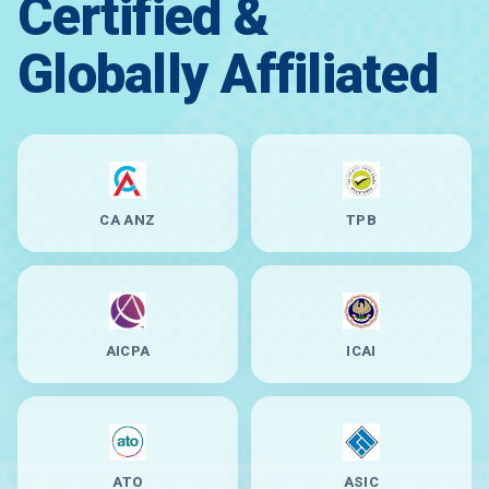
Certified &
Globally Affiliated
CA ANZ
TPB
AICPA
ICAI
ATO
ASIC