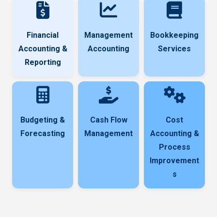
Financial
Management
Bookkeeping
Accounting &
Accounting
Services
Reporting
Budgeting &
Cash Flow
Cost
Forecasting
Management
Accounting &
Process
Improvement
s