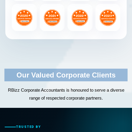
Our Valued Corporate Clients
RBizz Corporate Accountants is honoured to serve a diverse
range of respected corporate partners.
TRUSTED BY