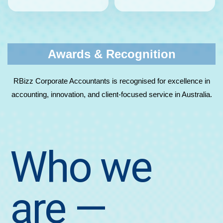
Awards & Recognition
RBizz Corporate Accountants is recognised for excellence in
accounting, innovation, and client-focused service in Australia.
Who we
are
—