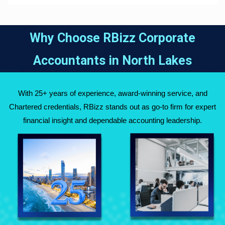
Why Choose RBizz Corporate
Accountants in
North Lakes
With 25+ years of experience, award-winning service, and
Chartered credentials, RBizz stands out as go-to firm for expert
financial insight and dependable accounting leadership.
Fully Qualified
Over 25 Years of
Chartered
Experience Across
Accountants
Australia