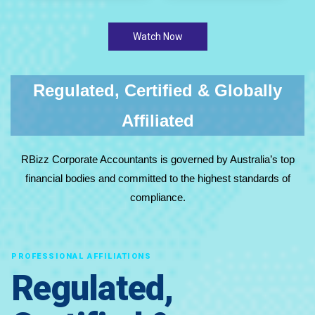
Watch Now
Regulated, Certified & Globally
Affiliated
RBizz Corporate Accountants is governed by Australia’s top
financial bodies and committed to the highest standards of
compliance.
PROFESSIONAL AFFILIATIONS
Regulated,