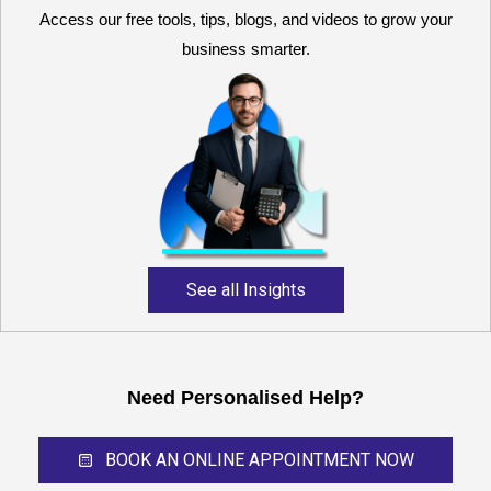
Access our free tools, tips, blogs, and videos to grow your
business smarter.
Reliable and expert
accounting support for
growing businesses,
startups, and professional
service providers.
See all Insights
Need Personalised Help?
BOOK AN ONLINE APPOINTMENT NOW