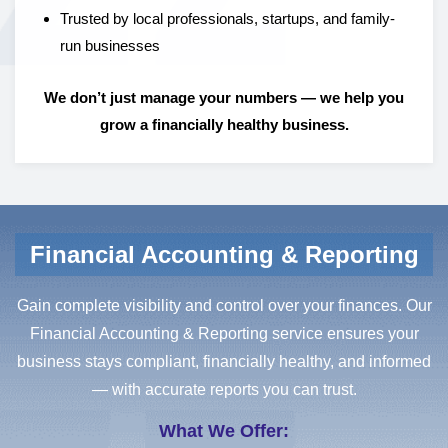
Trusted by local professionals, startups, and family-
run businesses
We don’t just manage your numbers — we help you
grow a financially healthy business.
Financial Accounting & Reporting
Gain complete visibility and control over your finances. Our
Financial Accounting & Reporting service ensures your
business stays compliant, financially healthy, and informed
— with accurate reports you can trust.
What We Offer: