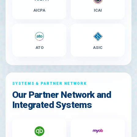
AICPA
ICAI
ATO
ASIC
SYSTEMS & PARTNER NETWORK
Our Partner Network and
Integrated Systems