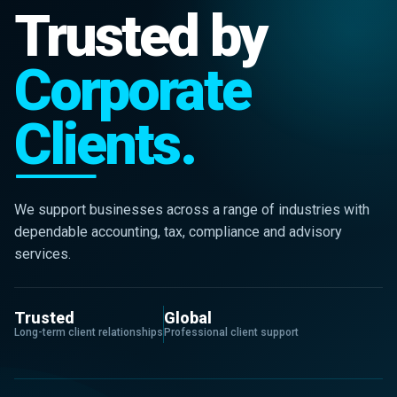
Trusted by
Corporate
Clients.
We support businesses across a range of industries with
dependable accounting, tax, compliance and advisory
services.
Trusted
Global
Long-term client relationships
Professional client support