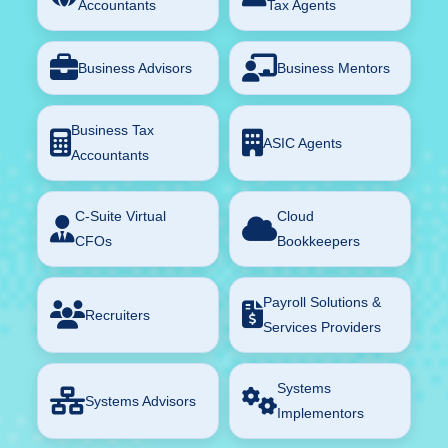
Accountants
Tax Agents
Business Advisors
Business Mentors
Business Tax
ASIC Agents
Accountants
C-Suite Virtual
Cloud
CFOs
Bookkeepers
Payroll Solutions &
Recruiters
Services Providers
Systems
Systems Advisors
Implementors