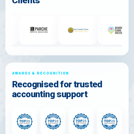
Clients
AWARDS & RECOGNITION
Recognised for trusted
accounting support