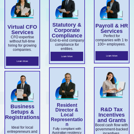
for
Export
confiden
setup,
business
director
overseas
Market
ce.
ABN and
services.
es.
companie
Develop
TFN
Statutory &
Payroll & HR
s
Virtual CFO
ment
registrati
Corporate
Services
Services
expandin
Compliance
on,
Perfect for
Grant
CFO expertise
companies with 1 to
End-to-end company
without full-time
g
business
100+ employees.
compliance for
and
hiring for growing
entities.
companies.
ensuring
structuri
Accelera
Learn More
Learn More
ASIC and
ng, and
Learn More
ting
Corporati
full ASIC
Commer
ons Act
and ATO
cialisatio
complian
complian
n.
ce.
ce.
Resident
Business
R&D Tax
Director &
Setups &
Incentives
Local
Registrations
Representatio
and Grants
n
Boost cash flow with
Ideal for local
Fully compliant with
government-backed
entrepreneurs and
Australian residency
incentives.