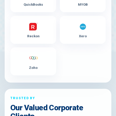
QuickBooks
MYOB
Reckon
Xero
Zoho
TRUSTED BY
Our Valued Corporate