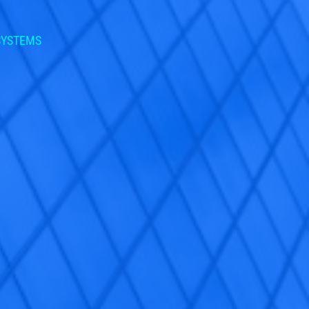
 SYSTEMS