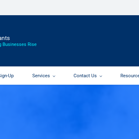
ants
g Businesses Rise
Sign-Up
Services
Contact Us
Resourc