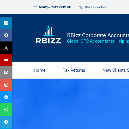
Skip
Skip
team@rbizz.com.au
13-000-72499
to
to
search
main
content
RBizz Corporate Account
Global CFO Accountants Helpin
Home
Tax Returns
New Clients 