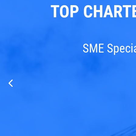
TOP CHART
SME Special