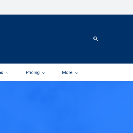
es
Pricing
More