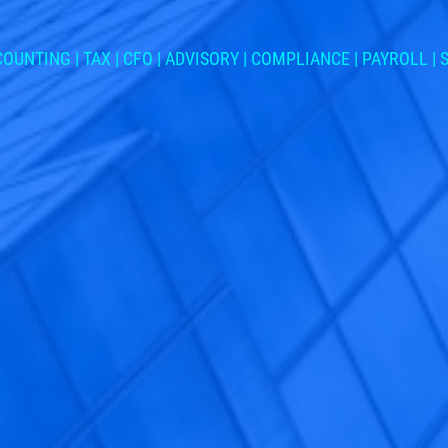
OUNTING | TAX | CFO | ADVISORY | COMPLIANCE | PAYROLL |