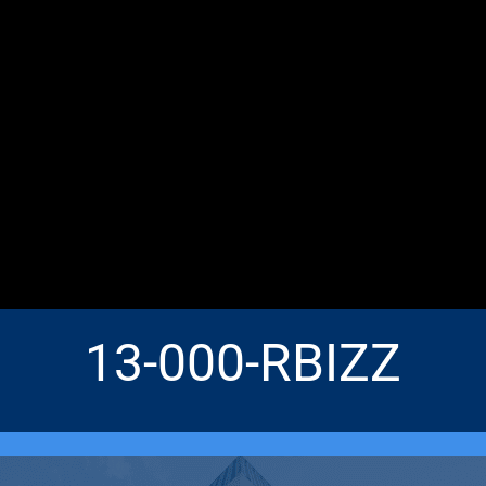
13-000-RBIZZ