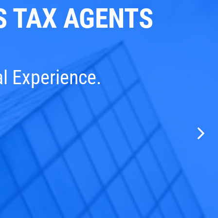
 TAX AGENTS
al Experience.