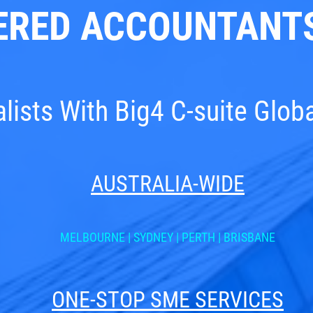
ERED ACCOUNTANTS
ists With Big4 C-suite Glob
AUSTRALIA-WIDE
MELBOURNE
|
SYDNEY
|
PERTH
|
BRISBANE
ONE-STOP SME SERVICES