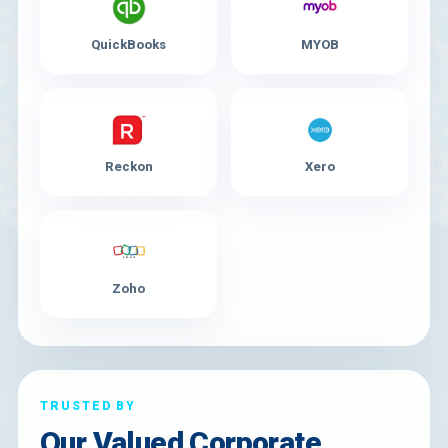
QuickBooks
MYOB
Reckon
Xero
Zoho
TRUSTED BY
Our Valued Corporate