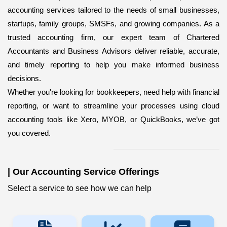
accounting services
tailored to the needs of small businesses,
startups, family groups, SMSFs, and growing companies. As a
trusted accounting firm, our expert team of Chartered
Accountants and Business Advisors deliver reliable, accurate,
and timely reporting to help you make informed business
decisions.
Whether you're looking for bookkeepers,
need help with financial
reporting, or want to streamline your processes using cloud
accounting tools like Xero, MYOB, or QuickBooks, we’ve got
you covered.
|
Our Accounting Service Offerings
Select a service to see how we can help