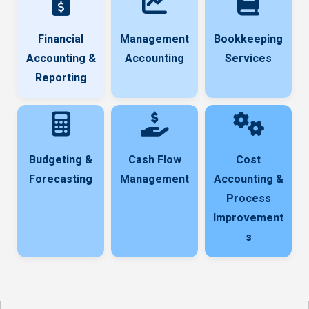
Financial
Management
Bookkeeping
Accounting &
Accounting
Services
Reporting
Budgeting &
Cash Flow
Cost
Forecasting
Management
Accounting &
Process
Improvement
s