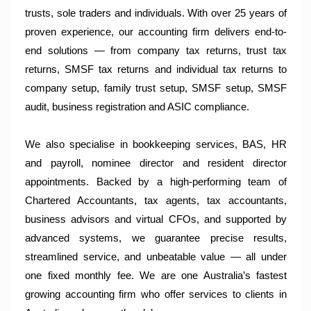
trusts, sole traders and individuals. With over 25 years of
proven experience, our accounting firm delivers end-to-
end solutions — from company tax returns, trust tax
returns, SMSF tax returns and individual tax returns to
company setup, family trust setup, SMSF setup, SMSF
audit, business registration and ASIC compliance.
We also specialise in bookkeeping services, BAS, HR
and payroll, nominee director and resident director
appointments. Backed by a high-performing team of
Chartered Accountants, tax agents, tax accountants,
business advisors and virtual CFOs, and supported by
advanced systems, we guarantee precise results,
streamlined service, and unbeatable value — all under
one fixed monthly fee. We are one Australia’s fastest
growing accounting firm who offer services to clients in