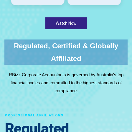
Watch Now
Regulated, Certified & Globally
Affiliated
RBizz Corporate Accountants is governed by Australia’s top
financial bodies and committed to the highest standards of
compliance.
PROFESSIONAL AFFILIATIONS
Regulated,