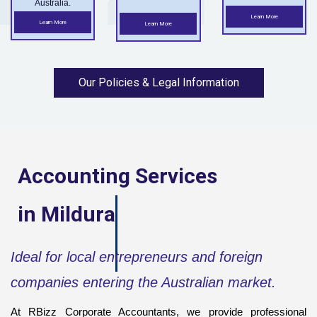
Australia.
Learn More
Learn More
Learn More
Our Policies & Legal Information
Accounting Services
in
Mildura
Ideal for local entrepreneurs and foreign
companies entering the Australian market.
At RBizz Corporate Accountants, we provide professional