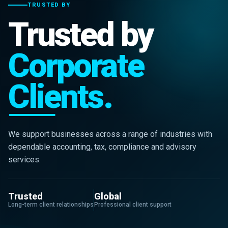
TRUSTED BY
Trusted by
Corporate
Clients.
We support businesses across a range of industries with
dependable accounting, tax, compliance and advisory
services.
Trusted
Global
Long-term client relationships
Professional client support