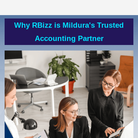
Why RBizz is
Mildura's
Trusted
Accounting Partner