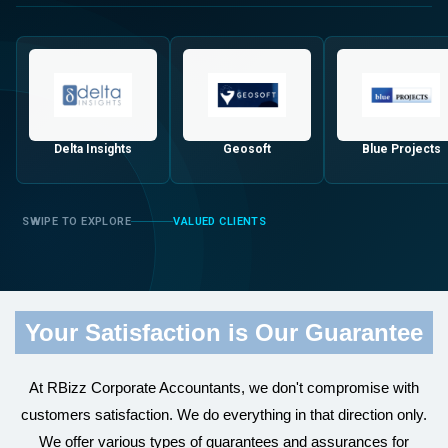
Delta Insights
Geosoft
Blue Projects
VALUED CLIENTS
Your Satisfaction is Our Guarantee
At RBizz Corporate Accountants, we don't compromise with
customers satisfaction. We do everything in that direction only.
We offer various types of guarantees and assurances for