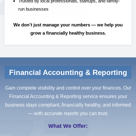
Trusted by local professionals, startups, and family-
run businesses
We don’t just manage your numbers — we help you
grow a financially healthy business.
Financial Accounting & Reporting
Gain complete visibility and control over your finances. Our
Financial Accounting & Reporting service ensures your
business stays compliant, financially healthy, and informed
— with accurate reports you can trust.
What We Offer: