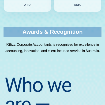
ATO
ASIC
Awards & Recognition
RBizz Corporate Accountants is recognised for excellence in
accounting, innovation, and client-focused service in Australia.
Who we
are
—