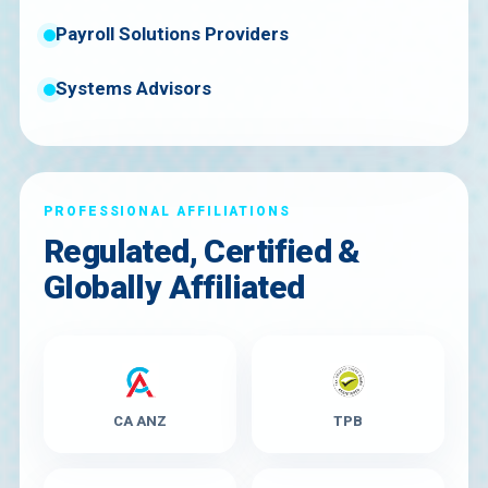
Payroll Solutions Providers
Systems Advisors
PROFESSIONAL AFFILIATIONS
Regulated, Certified &
Globally Affiliated
CA ANZ
TPB