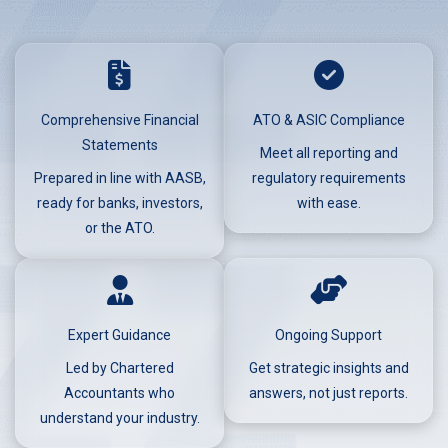
Comprehensive Financial
ATO & ASIC Compliance
Statements
Meet all reporting and
Prepared in line with AASB,
regulatory requirements
ready for banks, investors,
with ease.
or the ATO.
Expert Guidance
Ongoing Support
Led by Chartered
Get strategic insights and
Accountants who
answers, not just reports.
understand your industry.