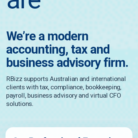
We’re a modern
accounting, tax and
business advisory firm.
RBizz supports Australian and international
clients with tax, compliance, bookkeeping,
payroll, business advisory and virtual CFO
solutions.