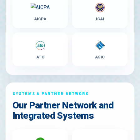
AICPA
ICAI
ATO
ASIC
SYSTEMS & PARTNER NETWORK
Our Partner Network and
Integrated Systems