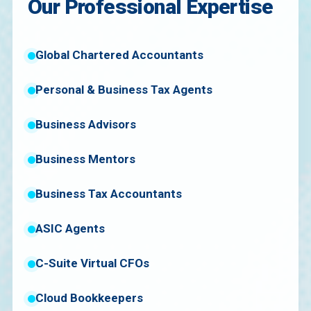
Our Professional Expertise
Global Chartered Accountants
Personal & Business Tax Agents
Business Advisors
Business Mentors
Business Tax Accountants
ASIC Agents
C-Suite Virtual CFOs
Cloud Bookkeepers