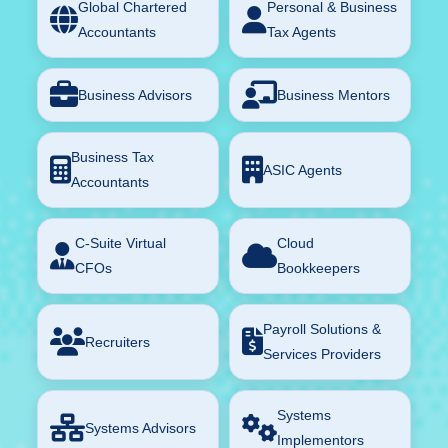
Global Chartered
Personal & Business
Accountants
Tax Agents
Business Advisors
Business Mentors
Business Tax
ASIC Agents
Accountants
C-Suite Virtual
Cloud
CFOs
Bookkeepers
Payroll Solutions &
Recruiters
Services Providers
Systems
Systems Advisors
Implementors