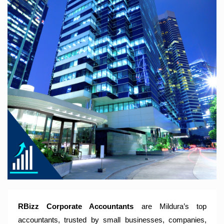
RBizz Corporate Accountants – A Modern Accounting Firm
Trusted by Sole Traders, Family Trusts, Companies, SMSF
and Small to Large Businesses for Accounting Services,
Tax Returns and Compliance Services.
RBizz Corporate Accountants
are Mildura’s top
accountants, trusted by small businesses, companies,