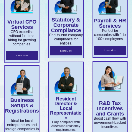
overseas
Market
ce.
ABN and
services.
es.
companie
Develop
TFN
Statutory &
Payroll & HR
s
Virtual CFO
ment
registrati
Corporate
Services
Services
expandin
Compliance
on,
Perfect for
Grant
CFO expertise
companies with 1 to
End-to-end company
without full-time
g
business
100+ employees.
compliance for
and
hiring for growing
entities.
companies.
ensuring
structuri
Accelera
Learn More
Learn More
ASIC and
ng, and
Learn More
ting
Corporati
full ASIC
Commer
ons Act
and ATO
cialisatio
complian
complian
n.
ce.
ce.
Resident
Business
R&D Tax
Director &
Setups &
Incentives
Local
Registrations
Representatio
and Grants
n
Boost cash flow with
Ideal for local
Fully compliant with
government-backed
entrepreneurs and
Australian residency
incentives.
foreign companies in
requirements.