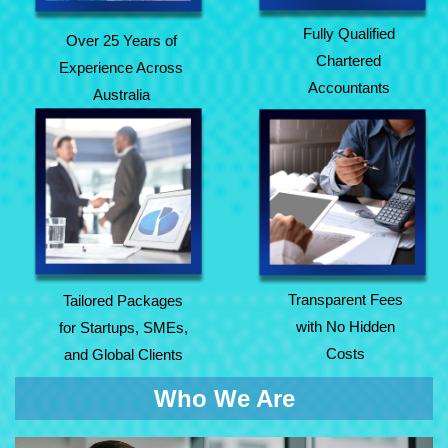
Fully Qualified
Over 25 Years of
Chartered
Experience Across
Accountants
Australia
Tailored Packages
Transparent Fees
for Startups, SMEs,
with No Hidden
and Global Clients
Costs
Transparent Fees
Tailored Packages
with No Hidden
for Startups, SMEs,
Costs
and Global Clients
Who We Are