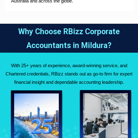
Australia and across the globe.
Why Choose RBizz Corporate
Accountants in
Mildura
?
With 25+ years of experience, award-winning service, and
Chartered credentials, RBizz stands out as go-to firm for expert
financial insight and dependable accounting leadership.
Fully Qualified
Over 25 Years of
Chartered
Experience Across
Accountants
Australia