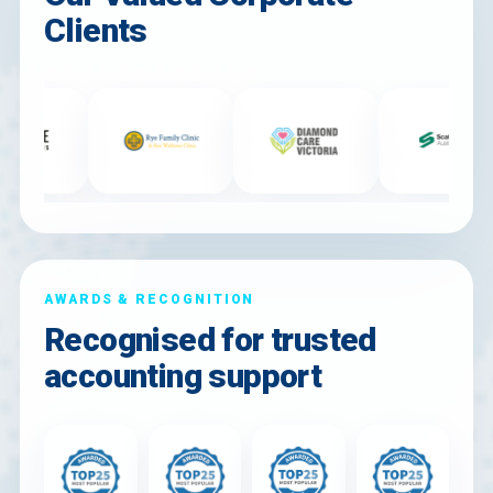
Clients
AWARDS & RECOGNITION
Recognised for trusted
accounting support