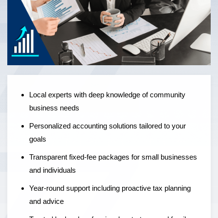
Local experts offering personalised accounting solutions,
fixed-fee pricing, and year-round support to help
businesses grow — not just manage the numbers.
Local experts with deep knowledge of community
business needs
Personalized accounting solutions tailored to your
goals
Transparent fixed-fee packages for small businesses
and individuals
Year-round support including proactive tax planning
and advice