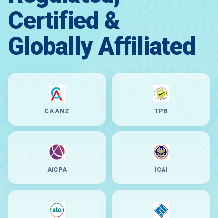
Certified &
Globally Affiliated
CA ANZ
TPB
AICPA
ICAI