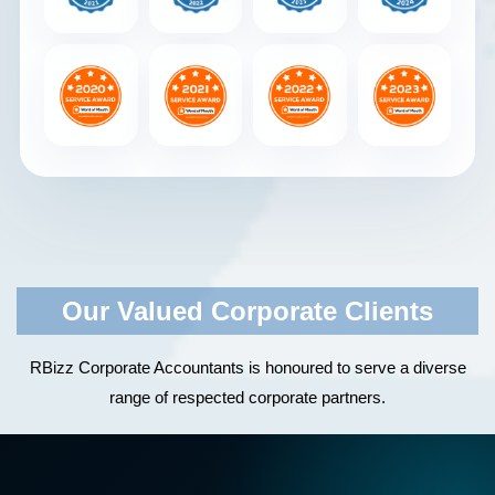
Our Valued Corporate Clients
RBizz Corporate Accountants is honoured to serve a diverse
range of respected corporate partners.