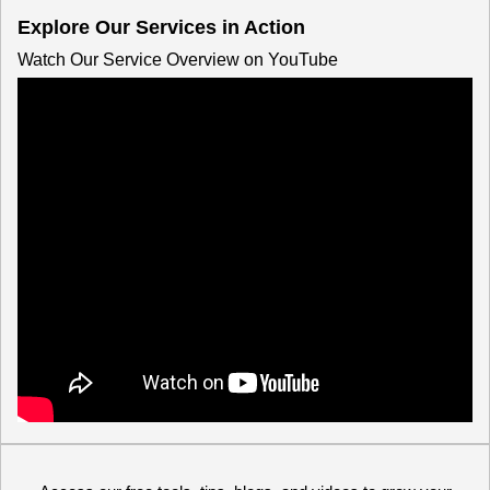
Explore Our Services in Action
Watch Our Service Overview on YouTube