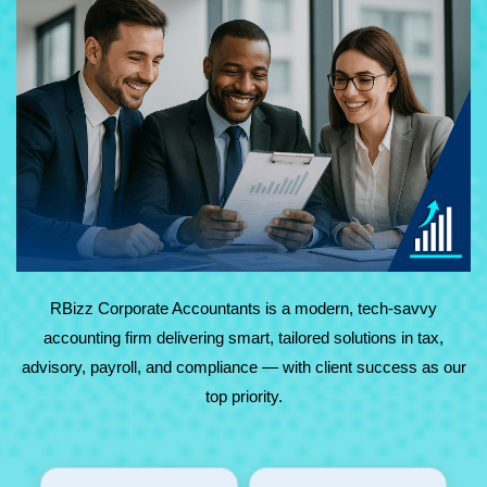
At RBizz Corporate Accountants, we provide expert
solutions for complex and everyday needs in accounting,
tax, advisory, payroll, and compliance. Backed by
technology and decades of experience, we deliver reliable,
results-driven service with maximum value.
RBizz Corporate Accountants is a modern, tech-savvy
accounting firm delivering smart, tailored solutions in tax,
advisory, payroll, and compliance — with client success as our
top priority.