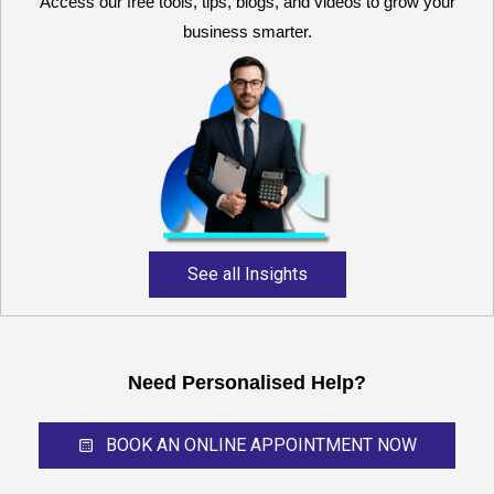
Access our free tools, tips, blogs, and videos to grow your
business smarter.
Reliable and expert
accounting support for
growing businesses,
startups, and professional
service providers.
See all Insights
Need Personalised Help?
BOOK AN ONLINE APPOINTMENT NOW