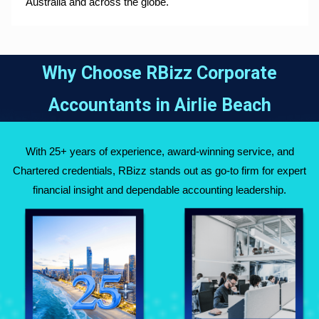
Australia and across the globe.
Why Choose RBizz Corporate
Accountants in
Airlie Beach
With 25+ years of experience, award-winning service, and
Chartered credentials, RBizz stands out as go-to firm for expert
financial insight and dependable accounting leadership.
Fully Qualified
Over 25 Years of
Chartered
Experience Across
Accountants
Australia