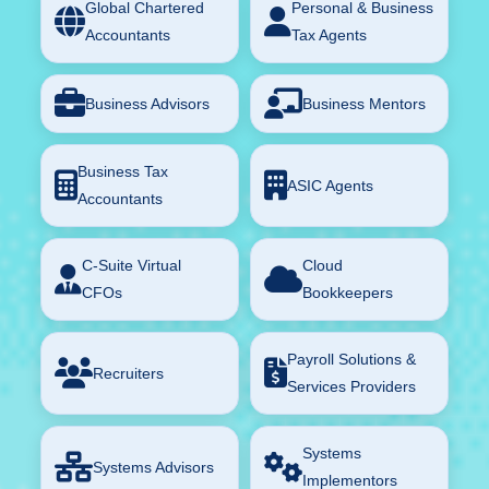
Global Chartered
Personal & Business
Accountants
Tax Agents
Business Advisors
Business Mentors
Business Tax
ASIC Agents
Accountants
C-Suite Virtual
Cloud
CFOs
Bookkeepers
Payroll Solutions &
Recruiters
Services Providers
Systems
Systems Advisors
Implementors