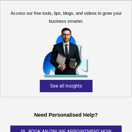
Access our free tools, tips, blogs, and videos to grow your
business smarter.
Reliable and expert
accounting support for
growing businesses,
startups, and professional
service providers.
See all Insights
Need Personalised Help?
BOOK AN ONLINE APPOINTMENT NOW