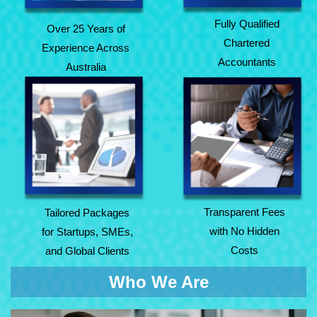
Fully Qualified
Over 25 Years of
Chartered
Experience Across
Accountants
Australia
Tailored Packages
Transparent Fees
for Startups, SMEs,
with No Hidden
and Global Clients
Costs
Transparent Fees
Tailored Packages
with No Hidden
for Startups, SMEs,
Costs
and Global Clients
Who We Are