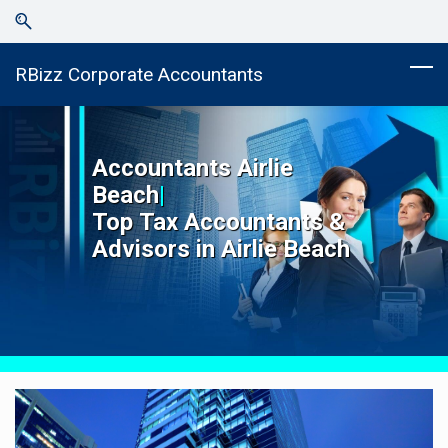
Skip
Skip
to
to
search
main
RBizz Corporate Accountants
content
Accountants
Airlie
Beach
|
Top
Tax Accountants &
Advisors in
Airlie Beach