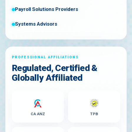
Payroll Solutions Providers
Systems Advisors
PROFESSIONAL AFFILIATIONS
Regulated, Certified &
Globally Affiliated
CA ANZ
TPB