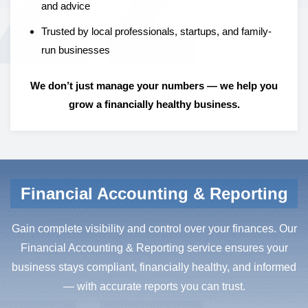
and advice
Trusted by local professionals, startups, and family-
run businesses
We don’t just manage your numbers — we help you
grow a financially healthy business.
Financial Accounting & Reporting
Gain complete visibility and control over your finances. Our
Financial Accounting & Reporting service ensures your
business stays compliant, financially healthy, and informed
— with accurate reports you can trust.