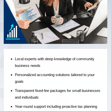
Local experts offering personalised accounting solutions,
fixed-fee pricing, and year-round support to help
businesses grow — not just manage the numbers.
Local experts with deep knowledge of community
business needs
Personalized accounting solutions tailored to your
goals
Transparent fixed-fee packages for small businesses
and individuals
Year-round support including proactive tax planning