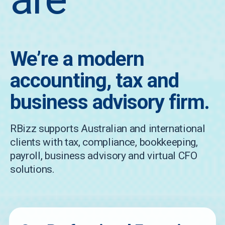
We’re a modern
accounting, tax and
business advisory firm.
RBizz supports Australian and international
clients with tax, compliance, bookkeeping,
payroll, business advisory and virtual CFO
solutions.