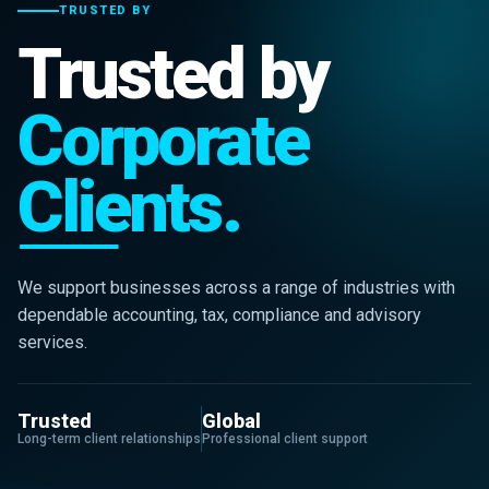
TRUSTED BY
Trusted by
Corporate
Clients.
We support businesses across a range of industries with
dependable accounting, tax, compliance and advisory
services.
Trusted
Global
Long-term client relationships
Professional client support