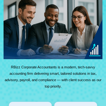
At RBizz Corporate Accountants, we provide expert
solutions for complex and everyday needs in accounting,
tax, advisory, payroll, and compliance. Backed by
technology and decades of experience, we deliver reliable,
results-driven service with maximum value.
RBizz Corporate Accountants is a modern, tech-savvy
accounting firm delivering smart, tailored solutions in tax,
advisory, payroll, and compliance — with client success as our
top priority.