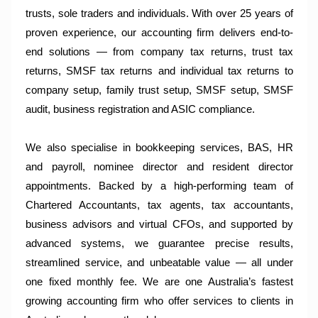
trusts, sole traders and individuals. With over 25 years of
proven experience, our accounting firm delivers end-to-
end solutions — from company tax returns, trust tax
returns, SMSF tax returns and individual tax returns to
company setup, family trust setup, SMSF setup, SMSF
audit, business registration and ASIC compliance.
We also specialise in bookkeeping services, BAS, HR
and payroll, nominee director and resident director
appointments. Backed by a high-performing team of
Chartered Accountants, tax agents, tax accountants,
business advisors and virtual CFOs, and supported by
advanced systems, we guarantee precise results,
streamlined service, and unbeatable value — all under
one fixed monthly fee. We are one Australia’s fastest
growing accounting firm who offer services to clients in