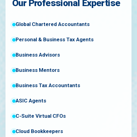
Our Professional Expertise
Global Chartered Accountants
Personal & Business Tax Agents
Business Advisors
Business Mentors
Business Tax Accountants
ASIC Agents
C-Suite Virtual CFOs
Cloud Bookkeepers