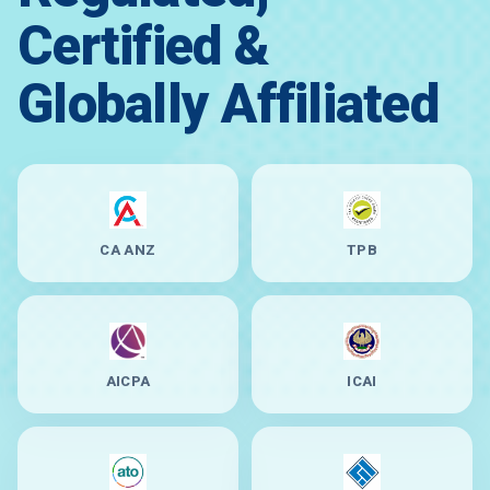
Certified &
Globally Affiliated
CA ANZ
TPB
AICPA
ICAI