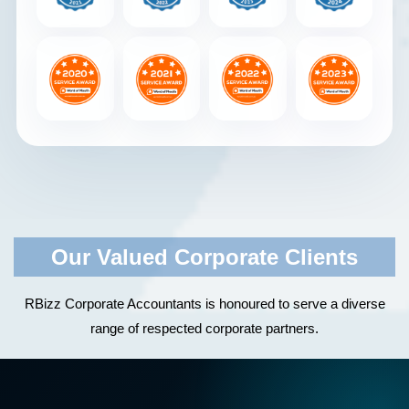
Our Valued Corporate Clients
RBizz Corporate Accountants is honoured to serve a diverse
range of respected corporate partners.