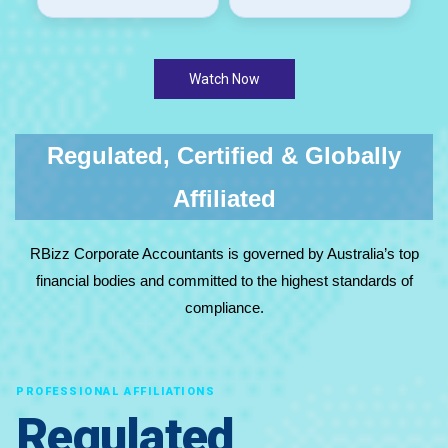
Watch Now
Regulated, Certified & Globally
Affiliated
RBizz Corporate Accountants is governed by Australia’s top
financial bodies and committed to the highest standards of
compliance.
PROFESSIONAL AFFILIATIONS
Regulated,