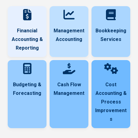
Financial
Management
Bookkeeping
Accounting &
Accounting
Services
Reporting
Budgeting &
Cash Flow
Cost
Forecasting
Management
Accounting &
Process
Improvement
s