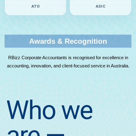
ATO
ASIC
Awards & Recognition
RBizz Corporate Accountants is recognised for excellence in
accounting, innovation, and client-focused service in Australia.
Who we
are
—