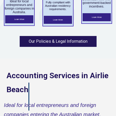
Ideal for local
Fully compliant with
government-backed
entrepreneurs and
Australian residency
incentives.
foreign companies in
requirements.
Australia.
Learn More
Learn More
Learn More
Our Policies & Legal Information
Accounting Services in
Airlie
Beach
Ideal for local entrepreneurs and foreign
companies entering the Australian market.