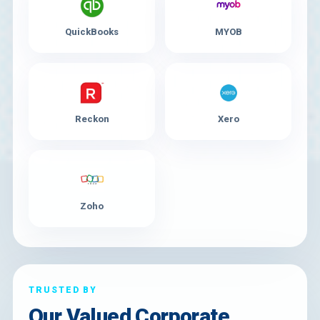
QuickBooks
MYOB
Reckon
Xero
Zoho
TRUSTED BY
Our Valued Corporate