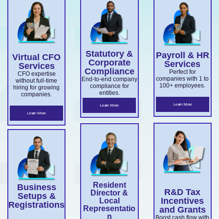
services
with
company
medium
ns, and
for
Export
confiden
setup,
business
director
overseas
Market
ce.
ABN and
services.
es.
companie
Develop
TFN
Statutory &
Payroll & HR
s
Virtual CFO
ment
registrati
Corporate
Services
Services
expandin
Compliance
on,
Perfect for
Grant
CFO expertise
companies with 1 to
End-to-end company
without full-time
g
business
100+ employees.
compliance for
and
hiring for growing
entities.
companies.
ensuring
structuri
Accelera
Learn More
Learn More
ASIC and
ng, and
Learn More
ting
Corporati
full ASIC
Commer
ons Act
and ATO
cialisatio
complian
complian
n.
ce.
ce.
Resident
Business
R&D Tax
Director &
Setups &
Incentives
Local
Registrations
Representatio
and Grants
n
Boost cash flow with