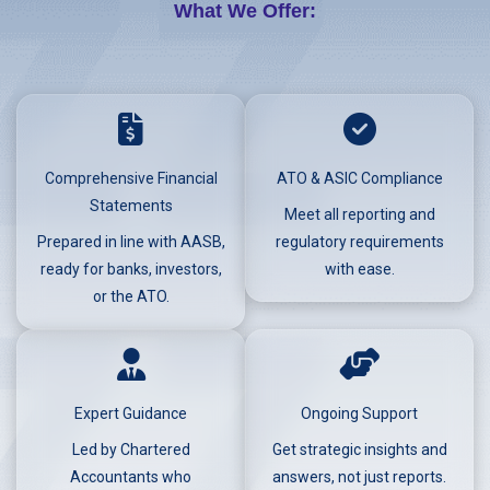
What We Offer:
Comprehensive Financial
ATO & ASIC Compliance
Statements
Meet all reporting and
Prepared in line with AASB,
regulatory requirements
ready for banks, investors,
with ease.
or the ATO.
Expert Guidance
Ongoing Support
Led by Chartered
Get strategic insights and
Accountants who
answers, not just reports.