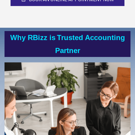
Why RBizz is
Trusted Accounting
Partner