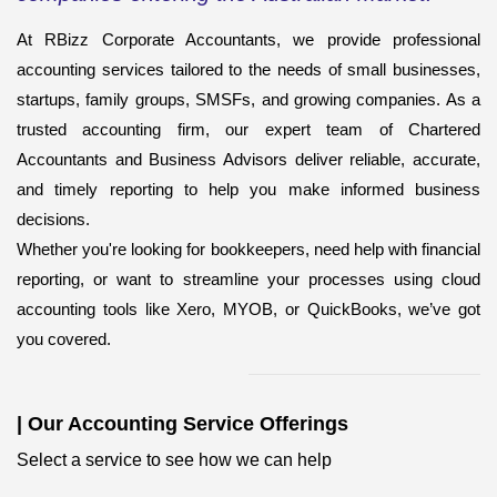
At RBizz Corporate Accountants, we provide professional
accounting services
tailored to the needs of small businesses,
startups, family groups, SMSFs, and growing companies. As a
trusted accounting firm, our expert team of Chartered
Accountants and Business Advisors deliver reliable, accurate,
and timely reporting to help you make informed business
decisions.
Whether you're looking for bookkeepers,
need help with financial
reporting, or want to streamline your processes using cloud
accounting tools like Xero, MYOB, or QuickBooks, we’ve got
you covered.
|
Our Accounting Service Offerings
Select a service to see how we can help