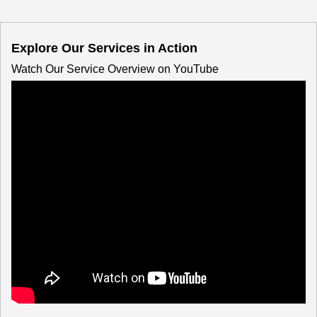
Explore Our Services in Action
Watch Our Service Overview on YouTube