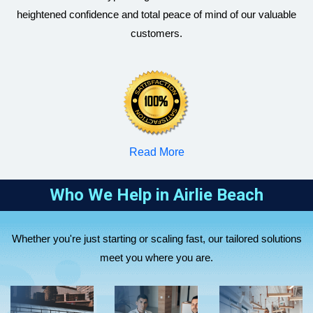
heightened confidence and total peace of mind of our valuable
customers.
RBizz
RBizz
RBizz
Corporate
Corporate
Corporate
Accountants
Accountants
Accountants
supports sole
helps
Read More
helps small
traders and
startups and
RBizz
and medium
partnerships
tech
Corporate
Who We Help in
Airlie Beach
businesses
with tax
companies
RBizz
Accountants
with
return
with business
Corporate
assists
RBizz
company tax
preparation,
setup, R&D
Whether you're just starting or scaling fast, our tailored solutions
Accountants
overseas
Corporate
returns, BAS
BAS
tax support,
meet you where you are.
supports
companies
Accountants
lodgements,
lodgment,
and virtual
healthcare
expanding to
manages
bookkeeping,
bookkeeping,
CFO
and
Australia,
SMSF setup,
payroll, and
and strategic
solutions