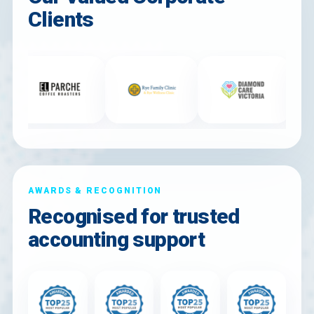
Clients
AWARDS & RECOGNITION
Recognised for trusted
accounting support