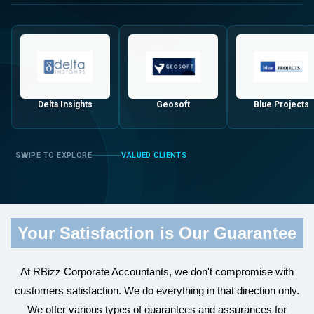
Delta Insights
Geosoft
Blue Projects
VALUED CLIENTS
Your Satisfaction is Our Guarantee
At RBizz Corporate Accountants, we don't compromise with
customers satisfaction. We do everything in that direction only.
We offer various types of guarantees and assurances for