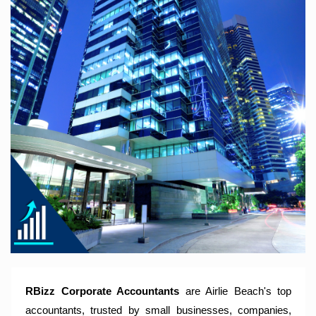
RBizz Corporate Accountants – A Modern Accounting Firm
Trusted by Sole Traders, Family Trusts, Companies, SMSF
and Small to Large Businesses for Accounting Services,
Tax Returns and Compliance Services.
RBizz Corporate Accountants
are Airlie Beach's top
accountants, trusted by small businesses, companies,