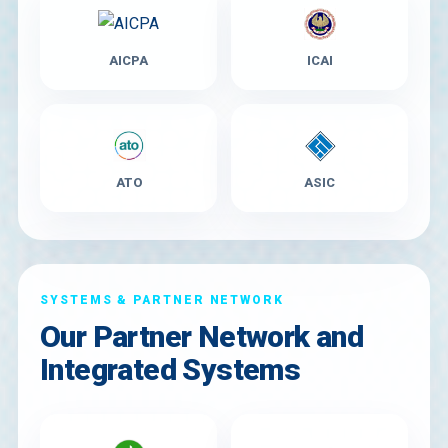
AICPA
ICAI
ATO
ASIC
SYSTEMS & PARTNER NETWORK
Our Partner Network and
Integrated Systems