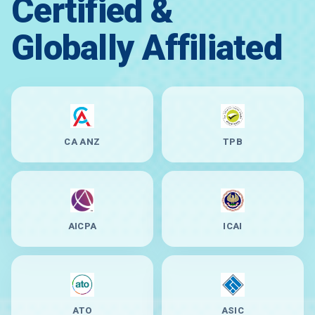
Certified &
Globally Affiliated
CA ANZ
TPB
AICPA
ICAI
ATO
ASIC