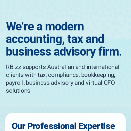
We’re a modern
accounting, tax and
business advisory firm.
RBizz supports Australian and international
clients with tax, compliance, bookkeeping,
payroll, business advisory and virtual CFO
solutions.
Our Professional Expertise