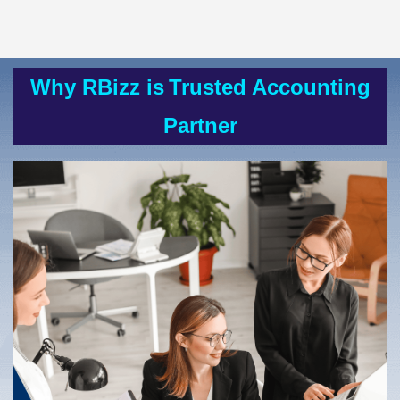
Why RBizz is
Trusted Accounting
Partner