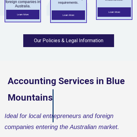
foreign companies in
requirements.
Australia.
Learn More
Learn More
Learn More
Our Policies & Legal Information
Accounting Services in
Blue
Mountains
Ideal for local entrepreneurs and foreign
companies entering the Australian market.