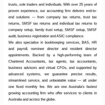
trusts, sole traders and individuals. With over 25 years of
proven experience, our accounting firm delivers end-to-
end solutions — from company tax returns, trust tax
returns, SMSF tax returns and individual tax returns to
company setup, family trust setup, SMSF setup, SMSF
audit, business registration and ASIC compliance.
We also specialise in bookkeeping services, BAS, HR
and payroll, nominee director and resident director
appointments. Backed by a high-performing team of
Chartered Accountants, tax agents, tax accountants,
business advisors and virtual CFOs, and supported by
advanced systems, we guarantee precise results,
streamlined service, and unbeatable value — all under
one fixed monthly fee. We are one Australia’s fastest
growing accounting firm who offer services to clients in
Australia and across the globe.