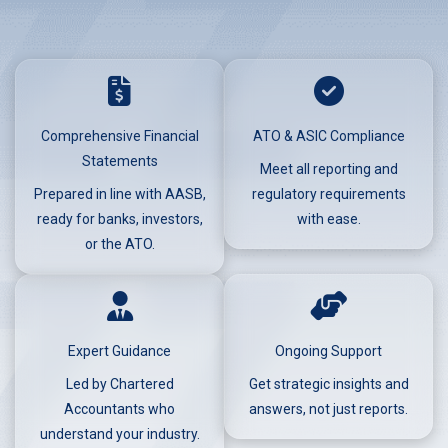
Comprehensive Financial
ATO & ASIC Compliance
Statements
Meet all reporting and
Prepared in line with AASB,
regulatory requirements
ready for banks, investors,
with ease.
or the ATO.
Expert Guidance
Ongoing Support
Led by Chartered
Get strategic insights and
Accountants who
answers, not just reports.
understand your industry.