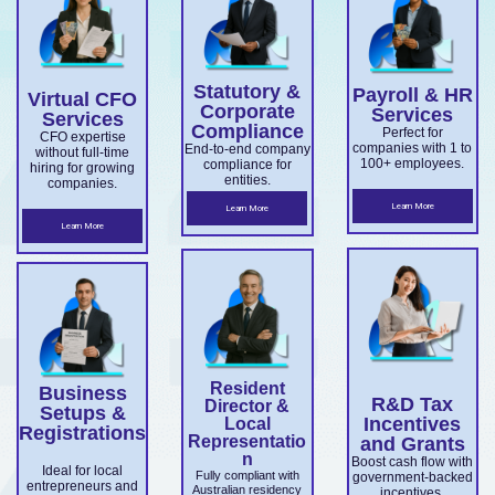
for
Export
confiden
setup,
business
director
overseas
Market
ce.
ABN and
services.
es.
companie
Develop
TFN
Statutory &
Payroll & HR
s
Virtual CFO
ment
registrati
Corporate
Services
Services
expandin
Compliance
on,
Perfect for
Grant
CFO expertise
companies with 1 to
End-to-end company
without full-time
g
business
100+ employees.
compliance for
and
hiring for growing
entities.
companies.
ensuring
structuri
Accelera
Learn More
Learn More
ASIC and
ng, and
Learn More
ting
Corporati
full ASIC
Commer
ons Act
and ATO
cialisatio
complian
complian
n.
ce.
ce.
Resident
Business
R&D Tax
Director &
Setups &
Incentives
Local
Registrations
Representatio
and Grants
n
Boost cash flow with
Ideal for local
Fully compliant with
government-backed
entrepreneurs and
Australian residency
incentives.