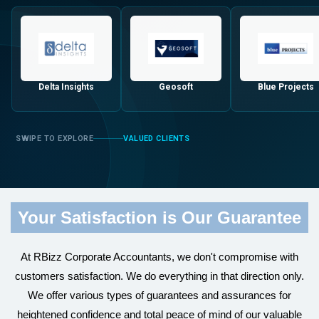
Delta Insights
Geosoft
Blue Projects
VALUED CLIENTS
Your Satisfaction is Our Guarantee
At RBizz Corporate Accountants, we don't compromise with
customers satisfaction. We do everything in that direction only.
We offer various types of guarantees and assurances for
heightened confidence and total peace of mind of our valuable