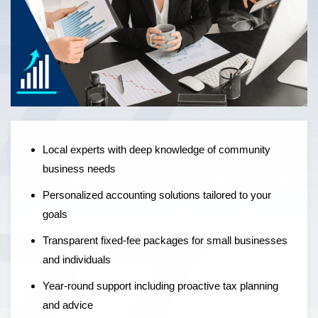
Local experts offering personalised accounting solutions,
fixed-fee pricing, and year-round support to help
businesses grow — not just manage the numbers.
Local experts with deep knowledge of community
business needs
Personalized accounting solutions tailored to your
goals
Transparent fixed-fee packages for small businesses
and individuals
Year-round support including proactive tax planning
and advice