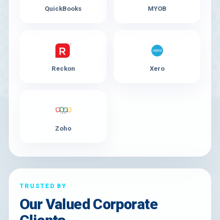
QuickBooks
MYOB
Reckon
Xero
Zoho
TRUSTED BY
Our Valued Corporate