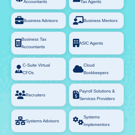
Accountants
Tax Agents
Business Advisors
Business Mentors
Business Tax
ASIC Agents
Accountants
C-Suite Virtual
Cloud
CFOs
Bookkeepers
Payroll Solutions &
Recruiters
Services Providers
Systems
Systems Advisors
Implementors