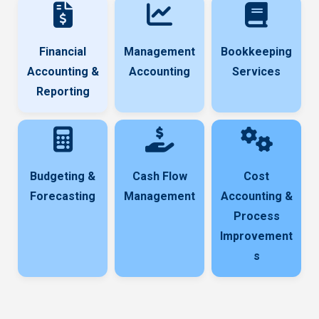
Financial
Management
Bookkeeping
Accounting &
Accounting
Services
Reporting
Budgeting &
Cash Flow
Cost
Forecasting
Management
Accounting &
Process
Improvement
s