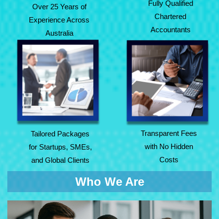
Fully Qualified
Over 25 Years of
Chartered
Experience Across
Accountants
Australia
Tailored Packages
Transparent Fees
for Startups, SMEs,
with No Hidden
and Global Clients
Costs
Transparent Fees
Tailored Packages
with No Hidden
for Startups, SMEs,
Costs
and Global Clients
Who We Are