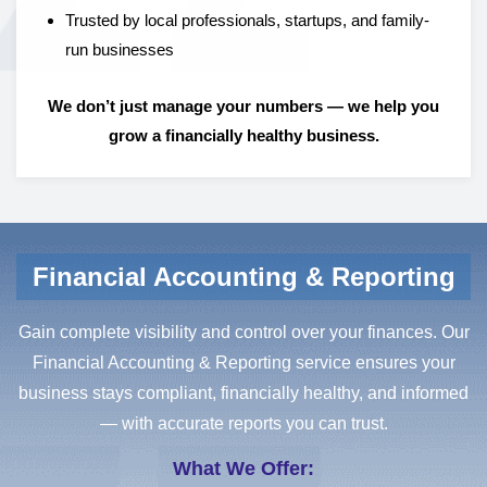
Trusted by local professionals, startups, and family-
run businesses
We don’t just manage your numbers — we help you
grow a financially healthy business.
Financial Accounting & Reporting
Gain complete visibility and control over your finances. Our
Financial Accounting & Reporting service ensures your
business stays compliant, financially healthy, and informed
— with accurate reports you can trust.
What We Offer: