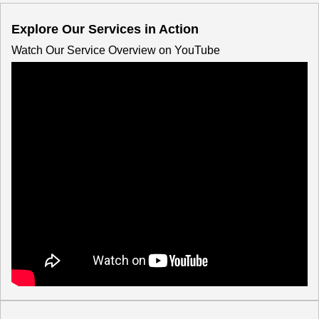
Explore Our Services in Action
Watch Our Service Overview on YouTube