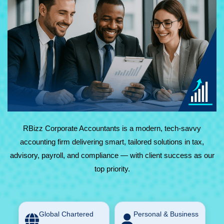
At RBizz Corporate Accountants, we provide expert
solutions for complex and everyday needs in accounting,
tax, advisory, payroll, and compliance. Backed by
technology and decades of experience, we deliver reliable,
results-driven service with maximum value.
RBizz Corporate Accountants is a modern, tech-savvy
accounting firm delivering smart, tailored solutions in tax,
advisory, payroll, and compliance — with client success as our
top priority.
Global Chartered
Personal & Business