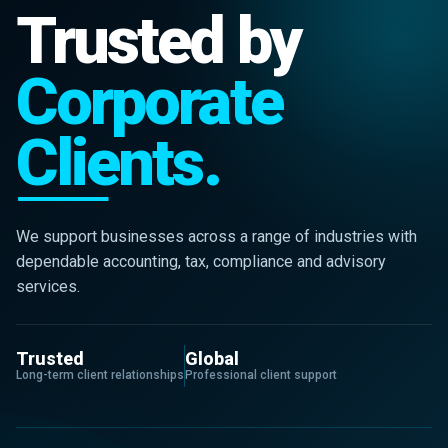
Trusted by
Corporate
Clients.
We support businesses across a range of industries with
dependable accounting, tax, compliance and advisory
services.
Trusted
Global
Long-term client relationships
Professional client support