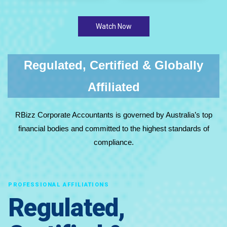
Watch Now
Regulated, Certified & Globally
Affiliated
RBizz Corporate Accountants is governed by Australia’s top
financial bodies and committed to the highest standards of
compliance.
PROFESSIONAL AFFILIATIONS
Regulated,