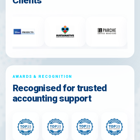
Clients
AWARDS & RECOGNITION
Recognised for trusted
accounting support