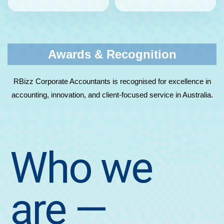
Awards & Recognition
RBizz Corporate Accountants is recognised for excellence in
accounting, innovation, and client-focused service in Australia.
Who we
are
—