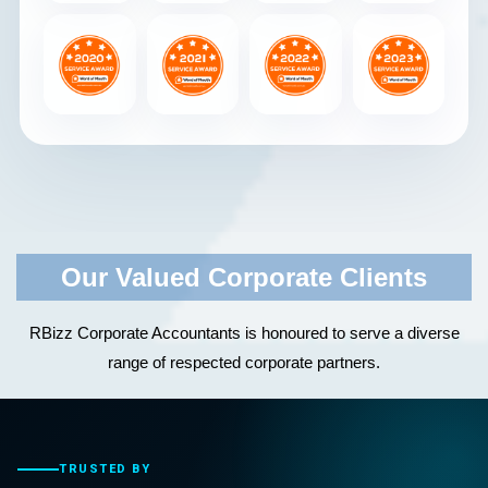
Our Valued Corporate Clients
RBizz Corporate Accountants is honoured to serve a diverse
range of respected corporate partners.
TRUSTED BY