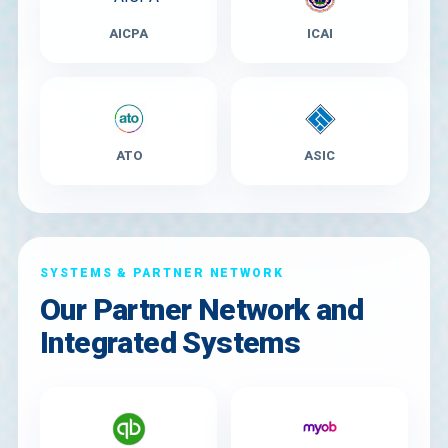
AICPA
ICAI
ATO
ASIC
SYSTEMS & PARTNER NETWORK
Our Partner Network and
Integrated Systems