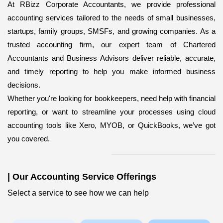
At RBizz Corporate Accountants, we provide professional
accounting services
tailored to the needs of small businesses,
startups, family groups, SMSFs, and growing companies. As a
trusted accounting firm, our expert team of Chartered
Accountants and Business Advisors deliver reliable, accurate,
and timely reporting to help you make informed business
decisions.
Whether you're looking for bookkeepers,
need help with financial
reporting, or want to streamline your processes using cloud
accounting tools like Xero, MYOB, or QuickBooks, we’ve got
you covered.
|
Our Accounting Service Offerings
Select a service to see how we can help