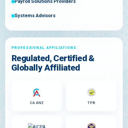
Payroll Solutions Providers
Systems Advisors
PROFESSIONAL AFFILIATIONS
Regulated, Certified &
Globally Affiliated
CA ANZ
TPB