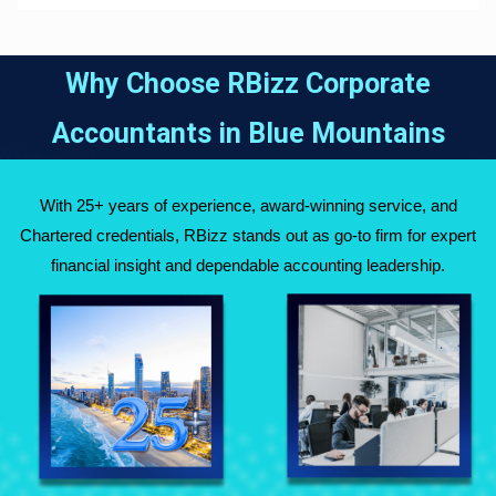
Why Choose RBizz Corporate
Accountants in
Blue Mountains
With 25+ years of experience, award-winning service, and
Chartered credentials, RBizz stands out as go-to firm for expert
financial insight and dependable accounting leadership.
Fully Qualified
Over 25 Years of
Chartered
Experience Across
Accountants
Australia