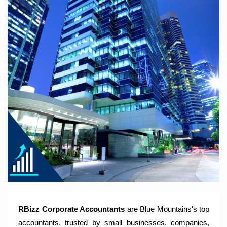
RBizz Corporate Accountants – A Modern Accounting Firm
Trusted by Sole Traders, Family Trusts, Companies, SMSF
and Small to Large Businesses for Accounting Services,
Tax Returns and Compliance Services.
RBizz Corporate Accountants
are Blue Mountains's top
accountants, trusted by small businesses, companies,