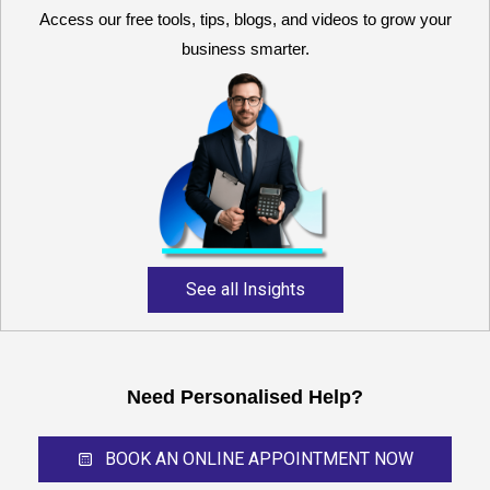
Access our free tools, tips, blogs, and videos to grow your
business smarter.
Reliable and expert
accounting support for
growing businesses,
startups, and professional
service providers.
See all Insights
Need Personalised Help?
BOOK AN ONLINE APPOINTMENT NOW