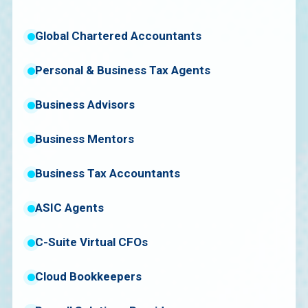
Global Chartered Accountants
Personal & Business Tax Agents
Business Advisors
Business Mentors
Business Tax Accountants
ASIC Agents
C-Suite Virtual CFOs
Cloud Bookkeepers